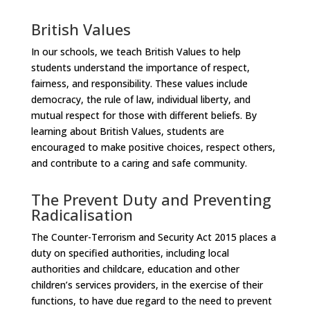
British Values
In our schools, we teach British Values to help
students understand the importance of respect,
fairness, and responsibility. These values include
democracy, the rule of law, individual liberty, and
mutual respect for those with different beliefs. By
learning about British Values, students are
encouraged to make positive choices, respect others,
and contribute to a caring and safe community.
The Prevent Duty and Preventing
Radicalisation
The Counter-Terrorism and Security Act 2015 places a
duty on specified authorities, including local
authorities and childcare, education and other
children’s services providers, in the exercise of their
functions, to have due regard to the need to prevent