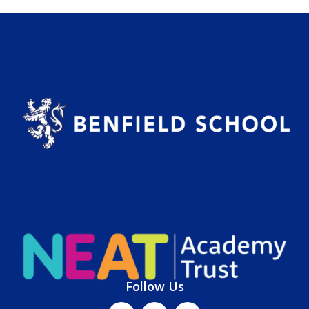
Follow Us