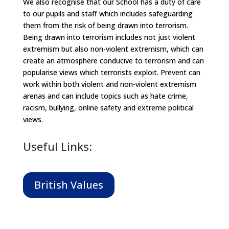
We also recognise that our School has a duty of care
to our pupils and staff which includes safeguarding
them from the risk of being drawn into terrorism.
Being drawn into terrorism includes not just violent
extremism but also non-violent extremism, which can
create an atmosphere conducive to terrorism and can
popularise views which terrorists exploit. Prevent can
work within both violent and non-violent extremism
arenas and can include topics such as hate crime,
racism, bullying, online safety and extreme political
views.
Useful Links:
British Values