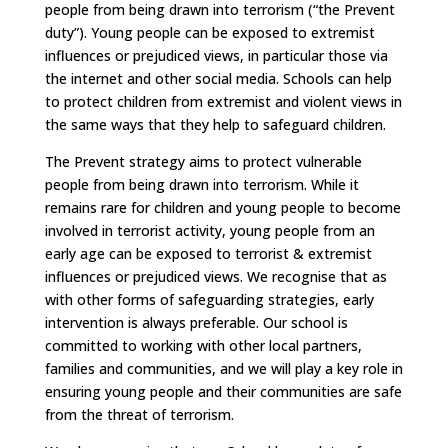
people from being drawn into terrorism (“the Prevent
duty”). Young people can be exposed to extremist
influences or prejudiced views, in particular those via
the internet and other social media. Schools can help
to protect children from extremist and violent views in
the same ways that they help to safeguard children.
The Prevent strategy aims to protect vulnerable
people from being drawn into terrorism. While it
remains rare for children and young people to become
involved in terrorist activity, young people from an
early age can be exposed to terrorist & extremist
influences or prejudiced views. We recognise that as
with other forms of safeguarding strategies, early
intervention is always preferable. Our school is
committed to working with other local partners,
families and communities, and we will play a key role in
ensuring young people and their communities are safe
from the threat of terrorism.