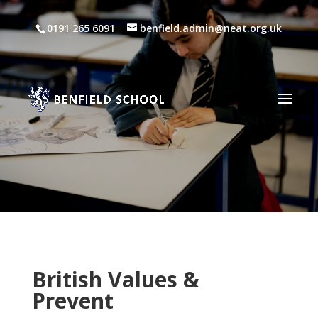
0191 265 6091
benfield.admin@neat.org.uk
British Values &
Prevent