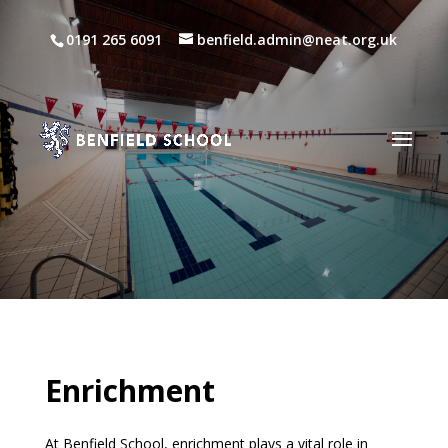
0191 265 6091
benfield.admin@neat.org.uk
Enrichment
At Benfield School, enrichment plays a vital role in