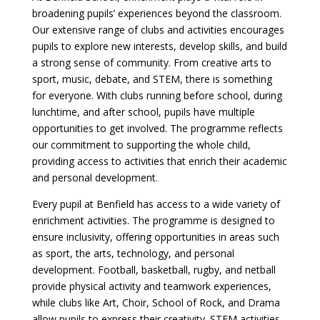
broadening pupils’ experiences beyond the classroom.
Our extensive range of clubs and activities encourages
pupils to explore new interests, develop skills, and build
a strong sense of community. From creative arts to
sport, music, debate, and STEM, there is something
for everyone. With clubs running before school, during
lunchtime, and after school, pupils have multiple
opportunities to get involved. The programme reflects
our commitment to supporting the whole child,
providing access to activities that enrich their academic
and personal development.
Every pupil at Benfield has access to a wide variety of
enrichment activities. The programme is designed to
ensure inclusivity, offering opportunities in areas such
as sport, the arts, technology, and personal
development. Football, basketball, rugby, and netball
provide physical activity and teamwork experiences,
while clubs like Art, Choir, School of Rock, and Drama
allow pupils to express their creativity. STEM activities,