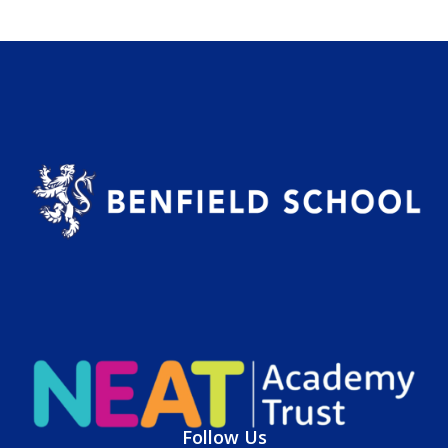
Follow Us