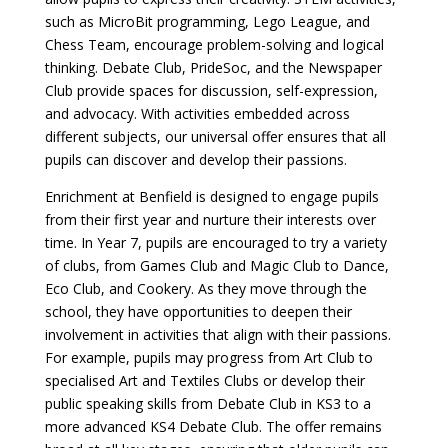
such as MicroBit programming, Lego League, and
Chess Team, encourage problem-solving and logical
thinking. Debate Club, PrideSoc, and the Newspaper
Club provide spaces for discussion, self-expression,
and advocacy. With activities embedded across
different subjects, our universal offer ensures that all
pupils can discover and develop their passions.
Enrichment at Benfield is designed to engage pupils
from their first year and nurture their interests over
time. In Year 7, pupils are encouraged to try a variety
of clubs, from Games Club and Magic Club to Dance,
Eco Club, and Cookery. As they move through the
school, they have opportunities to deepen their
involvement in activities that align with their passions.
For example, pupils may progress from Art Club to
specialised Art and Textiles Clubs or develop their
public speaking skills from Debate Club in KS3 to a
more advanced KS4 Debate Club. The offer remains