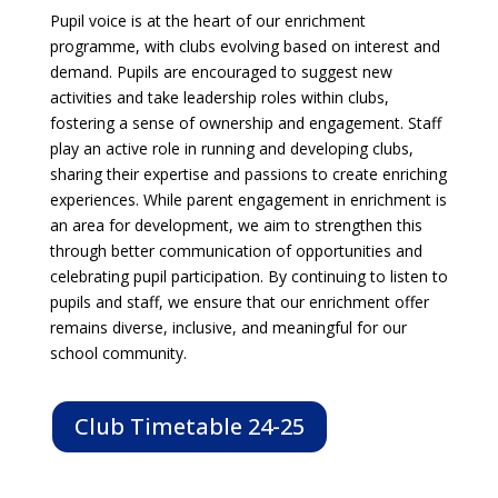
Pupil voice is at the heart of our enrichment
programme, with clubs evolving based on interest and
demand. Pupils are encouraged to suggest new
activities and take leadership roles within clubs,
fostering a sense of ownership and engagement. Staff
play an active role in running and developing clubs,
sharing their expertise and passions to create enriching
experiences. While parent engagement in enrichment is
an area for development, we aim to strengthen this
through better communication of opportunities and
celebrating pupil participation. By continuing to listen to
pupils and staff, we ensure that our enrichment offer
remains diverse, inclusive, and meaningful for our
school community.
Club Timetable 24-25