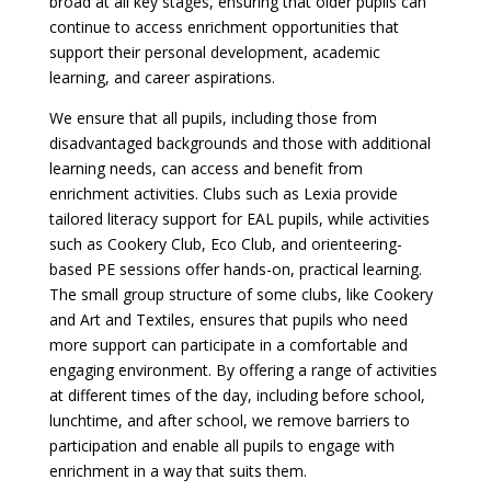
broad at all key stages, ensuring that older pupils can
continue to access enrichment opportunities that
support their personal development, academic
learning, and career aspirations.
We ensure that all pupils, including those from
disadvantaged backgrounds and those with additional
learning needs, can access and benefit from
enrichment activities. Clubs such as Lexia provide
tailored literacy support for EAL pupils, while activities
such as Cookery Club, Eco Club, and orienteering-
based PE sessions offer hands-on, practical learning.
The small group structure of some clubs, like Cookery
and Art and Textiles, ensures that pupils who need
more support can participate in a comfortable and
engaging environment. By offering a range of activities
at different times of the day, including before school,
lunchtime, and after school, we remove barriers to
participation and enable all pupils to engage with
enrichment in a way that suits them.