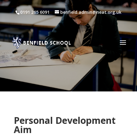
0191 265 6091
benfield.admin@neat.org.uk
Personal Development
Aim