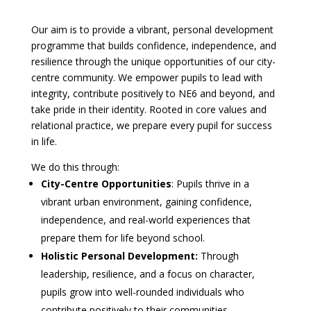
Our aim is to provide a vibrant, personal development
programme that builds confidence, independence, and
resilience through the unique opportunities of our city-
centre community. We empower pupils to lead with
integrity, contribute positively to NE6 and beyond, and
take pride in their identity. Rooted in core values and
relational practice, we prepare every pupil for success
in life.
We do this through:
City-Centre Opportunities
: Pupils thrive in a
vibrant urban environment, gaining confidence,
independence, and real-world experiences that
prepare them for life beyond school.
Holistic Personal Development:
Through
leadership, resilience, and a focus on character,
pupils grow into well-rounded individuals who
contribute positively to their communities.