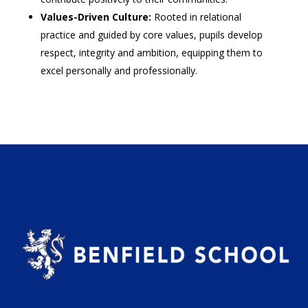
Values-Driven Culture:
Rooted in relational
practice and guided by core values, pupils develop
respect, integrity and ambition, equipping them to
excel personally and professionally.