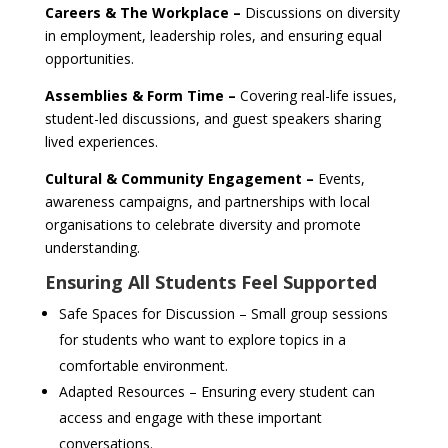
Careers & The Workplace –
Discussions on diversity
in employment, leadership roles, and ensuring equal
opportunities.
Assemblies & Form Time –
Covering real-life issues,
student-led discussions, and guest speakers sharing
lived experiences.
Cultural & Community Engagement –
Events,
awareness campaigns, and partnerships with local
organisations to celebrate diversity and promote
understanding.
Ensuring All Students Feel Supported
Safe Spaces for Discussion – Small group sessions
for students who want to explore topics in a
comfortable environment.
Adapted Resources – Ensuring every student can
access and engage with these important
conversations.