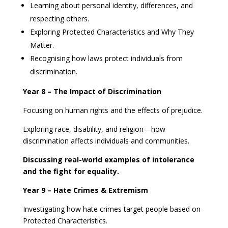
Learning about personal identity, differences, and
respecting others.
Exploring Protected Characteristics and Why They
Matter.
Recognising how laws protect individuals from
discrimination.
Year 8 – The Impact of Discrimination
Focusing on human rights and the effects of prejudice.
Exploring race, disability, and religion—how
discrimination affects individuals and communities.
Discussing real-world examples of intolerance
and the fight for equality.
Year 9 – Hate Crimes & Extremism
Investigating how hate crimes target people based on
Protected Characteristics.