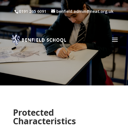
0191 265 6091
benfield.admin@neat.org.uk
Protected
Characteristics