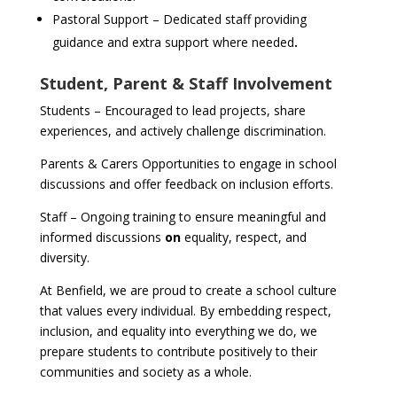
Pastoral Support – Dedicated staff providing
guidance and extra support where needed
.
Student, Parent & Staff Involvement
Students – Encouraged to lead projects, share
experiences, and actively challenge discrimination.
Parents & Carers Opportunities to engage in school
discussions and offer feedback on inclusion efforts.
Staff – Ongoing training to ensure meaningful and
informed discussions
on
equality, respect, and
diversity.
At Benfield, we are proud to create a school culture
that values every individual. By embedding respect,
inclusion, and equality into everything we do, we
prepare students to contribute positively to their
communities and society as a whole.