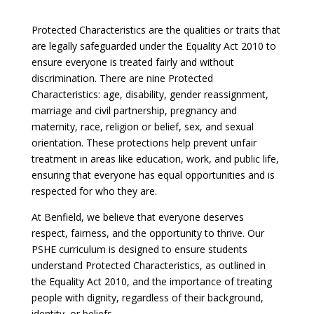
Protected Characteristics are the qualities or traits that
are legally safeguarded under the Equality Act 2010 to
ensure everyone is treated fairly and without
discrimination. There are nine Protected
Characteristics: age, disability, gender reassignment,
marriage and civil partnership, pregnancy and
maternity, race, religion or belief, sex, and sexual
orientation. These protections help prevent unfair
treatment in areas like education, work, and public life,
ensuring that everyone has equal opportunities and is
respected for who they are.
At Benfield, we believe that everyone deserves
respect, fairness, and the opportunity to thrive. Our
PSHE curriculum is designed to ensure students
understand Protected Characteristics, as outlined in
the Equality Act 2010, and the importance of treating
people with dignity, regardless of their background,
identity, or beliefs.