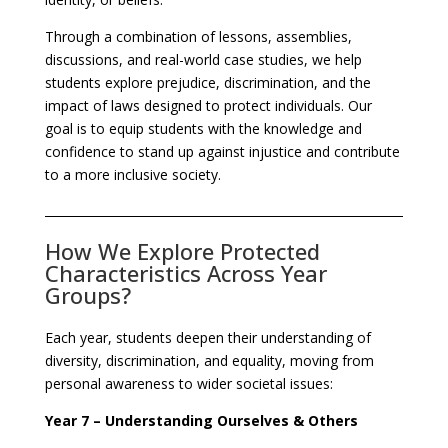
Through a combination of lessons, assemblies,
discussions, and real-world case studies, we help
students explore prejudice, discrimination, and the
impact of laws designed to protect individuals. Our
goal is to equip students with the knowledge and
confidence to stand up against injustice and contribute
to a more inclusive society.
How We Explore Protected
Characteristics Across Year
Groups?
Each year, students deepen their understanding of
diversity, discrimination, and equality, moving from
personal awareness to wider societal issues:
Year 7 – Understanding Ourselves & Others