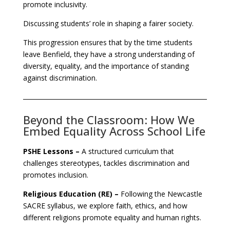
promote inclusivity.
Discussing students’ role in shaping a fairer society.
This progression ensures that by the time students
leave Benfield, they have a strong understanding of
diversity, equality, and the importance of standing
against discrimination.
Beyond the Classroom: How We
Embed Equality Across School Life
PSHE Lessons –
A structured curriculum that
challenges stereotypes, tackles discrimination and
promotes inclusion.
Religious Education (RE) –
Following the Newcastle
SACRE syllabus, we explore faith, ethics, and how
different religions promote equality and human rights.