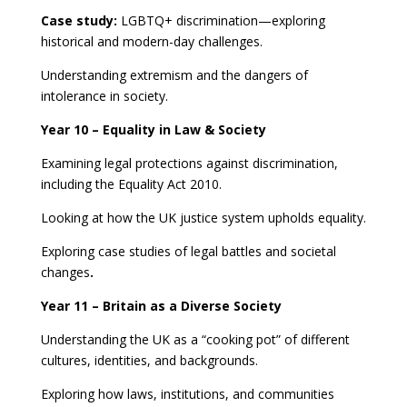
Case study:
LGBTQ+ discrimination—exploring
historical and modern-day challenges.
Understanding extremism and the dangers of
intolerance in society.
Year 10 – Equality in Law & Society
Examining legal protections against discrimination,
including the Equality Act 2010.
Looking at how the UK justice system upholds equality.
Exploring case studies of legal battles and societal
changes
.
Year 11 – Britain as a Diverse Society
Understanding the UK as a “cooking pot” of different
cultures, identities, and backgrounds.
Exploring how laws, institutions, and communities