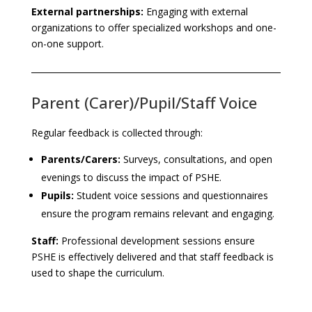
External partnerships:
Engaging with external
organizations to offer specialized workshops and one-
on-one support.
Parent (Carer)/Pupil/Staff Voice
Regular feedback is collected through:
Parents/Carers:
Surveys, consultations, and open
evenings to discuss the impact of PSHE.
Pupils:
Student voice sessions and questionnaires
ensure the program remains relevant and engaging.
Staff:
Professional development sessions ensure
PSHE is effectively delivered and that staff feedback is
used to shape the curriculum.