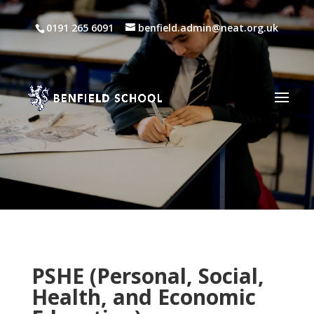
0191 265 6091
benfield.admin@neat.org.uk
PSHE
(Personal, Social,
Health, and Economic