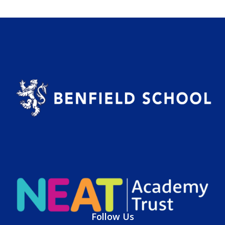
Follow Us