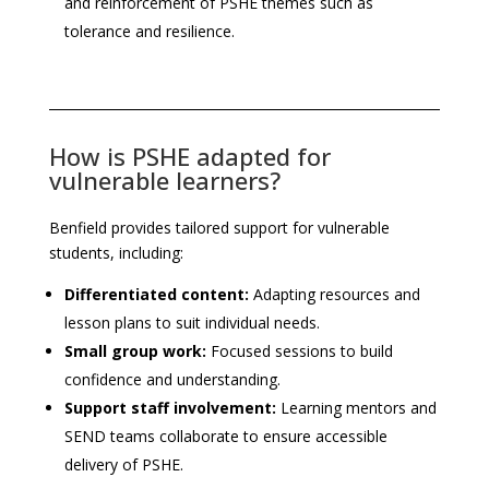
and reinforcement of PSHE themes such as
tolerance and resilience.
How is PSHE adapted for
vulnerable learners?
Benfield provides tailored support for vulnerable
students, including:
Differentiated content:
Adapting resources and
lesson plans to suit individual needs.
Small group work:
Focused sessions to build
confidence and understanding.
Support staff involvement:
Learning mentors and
SEND teams collaborate to ensure accessible
delivery of PSHE.