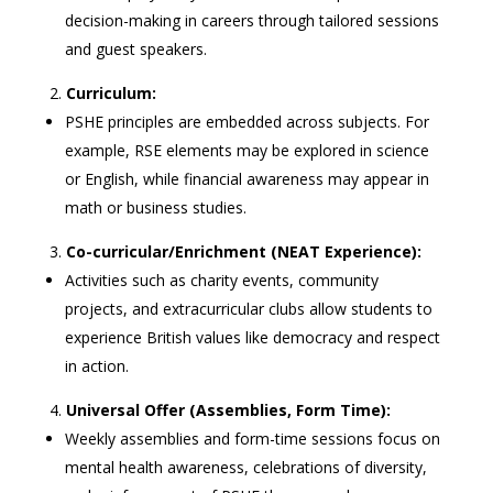
decision-making in careers through tailored sessions
and guest speakers.
Curriculum:
PSHE principles are embedded across subjects. For
example, RSE elements may be explored in science
or English, while financial awareness may appear in
math or business studies.
Co-curricular/Enrichment (NEAT Experience):
Activities such as charity events, community
projects, and extracurricular clubs allow students to
experience British values like democracy and respect
in action.
Universal Offer (Assemblies, Form Time):
Weekly assemblies and form-time sessions focus on
mental health awareness, celebrations of diversity,