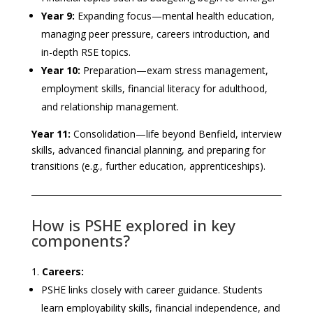
Year 9:
Expanding focus—mental health education,
managing peer pressure, careers introduction, and
in-depth RSE topics.
Year 10:
Preparation—exam stress management,
employment skills, financial literacy for adulthood,
and relationship management.
Year 11:
Consolidation—life beyond Benfield, interview
skills, advanced financial planning, and preparing for
transitions (e.g., further education, apprenticeships).
How is PSHE explored in key
components?
Careers:
PSHE links closely with career guidance. Students
learn employability skills, financial independence, and