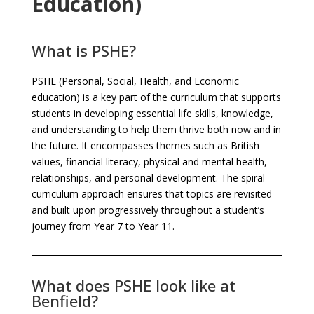
Education)
What is PSHE?
PSHE (Personal, Social, Health, and Economic
education) is a key part of the curriculum that supports
students in developing essential life skills, knowledge,
and understanding to help them thrive both now and in
the future. It encompasses themes such as British
values, financial literacy, physical and mental health,
relationships, and personal development. The spiral
curriculum approach ensures that topics are revisited
and built upon progressively throughout a student’s
journey from Year 7 to Year 11.
What does PSHE look like at
Benfield?