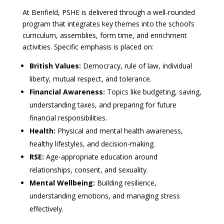
At Benfield, PSHE is delivered through a well-rounded
program that integrates key themes into the school’s
curriculum, assemblies, form time, and enrichment
activities. Specific emphasis is placed on:
British Values:
Democracy, rule of law, individual
liberty, mutual respect, and tolerance.
Financial Awareness:
Topics like budgeting, saving,
understanding taxes, and preparing for future
financial responsibilities.
Health:
Physical and mental health awareness,
healthy lifestyles, and decision-making.
RSE:
Age-appropriate education around
relationships, consent, and sexuality.
Mental Wellbeing:
Building resilience,
understanding emotions, and managing stress
effectively.