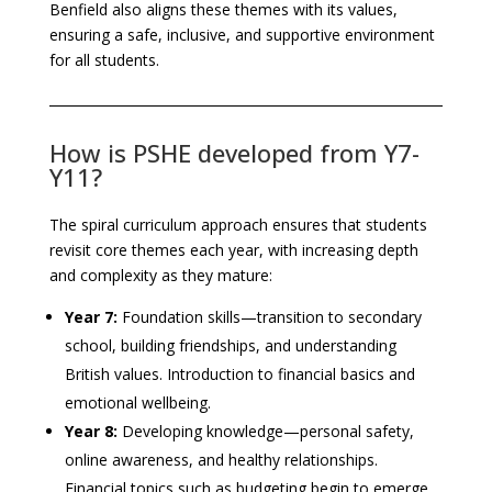
Benfield also aligns these themes with its values,
ensuring a safe, inclusive, and supportive environment
for all students.
How is PSHE developed from Y7-
Y11?
The spiral curriculum approach ensures that students
revisit core themes each year, with increasing depth
and complexity as they mature:
Year 7:
Foundation skills—transition to secondary
school, building friendships, and understanding
British values. Introduction to financial basics and
emotional wellbeing.
Year 8:
Developing knowledge—personal safety,
online awareness, and healthy relationships.
Financial topics such as budgeting begin to emerge.