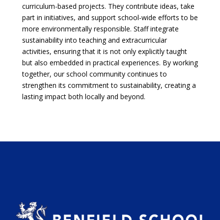
curriculum-based projects. They contribute ideas, take
part in initiatives, and support school-wide efforts to be
more environmentally responsible. Staff integrate
sustainability into teaching and extracurricular
activities, ensuring that it is not only explicitly taught
but also embedded in practical experiences. By working
together, our school community continues to
strengthen its commitment to sustainability, creating a
lasting impact both locally and beyond.