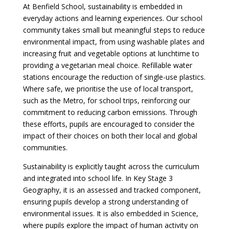
At Benfield School, sustainability is embedded in
everyday actions and learning experiences. Our school
community takes small but meaningful steps to reduce
environmental impact, from using washable plates and
increasing fruit and vegetable options at lunchtime to
providing a vegetarian meal choice. Refillable water
stations encourage the reduction of single-use plastics.
Where safe, we prioritise the use of local transport,
such as the Metro, for school trips, reinforcing our
commitment to reducing carbon emissions. Through
these efforts, pupils are encouraged to consider the
impact of their choices on both their local and global
communities.
Sustainability is explicitly taught across the curriculum
and integrated into school life. In Key Stage 3
Geography, it is an assessed and tracked component,
ensuring pupils develop a strong understanding of
environmental issues. It is also embedded in Science,
where pupils explore the impact of human activity on