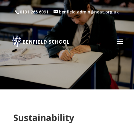
0191 265 6091
benfield.admin@neat.org.uk
Sustainability