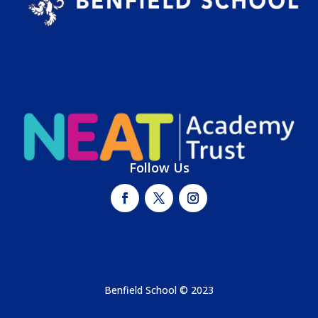
Follow Us
Benfield School © 2023