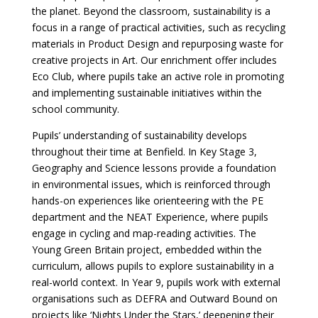
the planet. Beyond the classroom, sustainability is a
focus in a range of practical activities, such as recycling
materials in Product Design and repurposing waste for
creative projects in Art. Our enrichment offer includes
Eco Club, where pupils take an active role in promoting
and implementing sustainable initiatives within the
school community.
Pupils’ understanding of sustainability develops
throughout their time at Benfield. In Key Stage 3,
Geography and Science lessons provide a foundation
in environmental issues, which is reinforced through
hands-on experiences like orienteering with the PE
department and the NEAT Experience, where pupils
engage in cycling and map-reading activities. The
Young Green Britain project, embedded within the
curriculum, allows pupils to explore sustainability in a
real-world context. In Year 9, pupils work with external
organisations such as DEFRA and Outward Bound on
projects like ‘Nights Under the Stars,’ deepening their