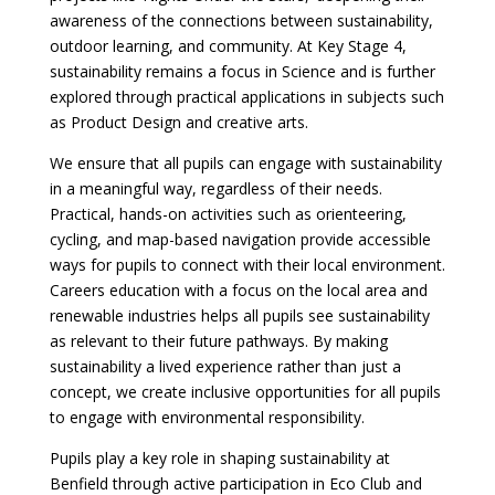
awareness of the connections between sustainability,
outdoor learning, and community. At Key Stage 4,
sustainability remains a focus in Science and is further
explored through practical applications in subjects such
as Product Design and creative arts.
We ensure that all pupils can engage with sustainability
in a meaningful way, regardless of their needs.
Practical, hands-on activities such as orienteering,
cycling, and map-based navigation provide accessible
ways for pupils to connect with their local environment.
Careers education with a focus on the local area and
renewable industries helps all pupils see sustainability
as relevant to their future pathways. By making
sustainability a lived experience rather than just a
concept, we create inclusive opportunities for all pupils
to engage with environmental responsibility.
Pupils play a key role in shaping sustainability at
Benfield through active participation in Eco Club and