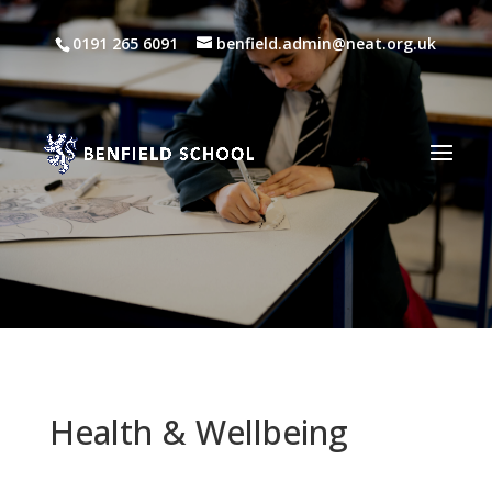
0191 265 6091
benfield.admin@neat.org.uk
Health & Wellbeing