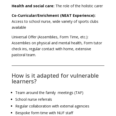
Health and social care:
The role of the holistic carer
Co-Curricular/Enrichment (NEAT Experience):
Access to school nurse, wide variety of sports clubs
available
Universal Offer (Assemblies, Form Time, etc.):
Assemblies on physical and mental health, Form tutor
check ins, regular contact with home, extensive
pastoral team.
How is it adapted for vulnerable
learners?
Team around the family meetings (TAF)
School nurse referrals
Regular collaboration with external agencies
Bespoke form time with NUF staff