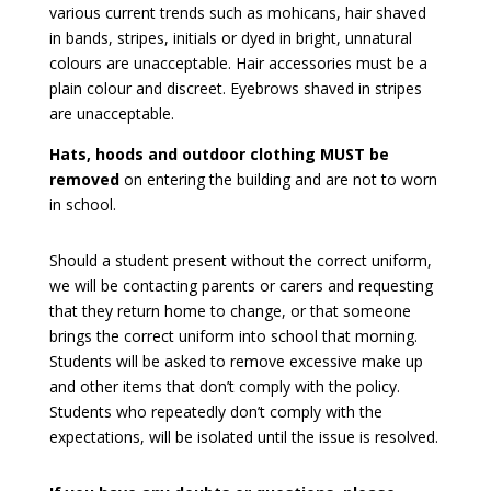
various current trends such as mohicans, hair shaved
in bands, stripes, initials or dyed in bright, unnatural
colours are unacceptable. Hair accessories must be a
plain colour and discreet. Eyebrows shaved in stripes
are unacceptable.
Hats, hoods
and outdoor clothing
MUST be
removed
on entering the building and are not to worn
in school.
Should a student present without the correct uniform,
we will be contacting parents or carers and requesting
that they return home to change, or that someone
brings the correct uniform into school that morning.
Students will be asked to remove excessive make up
and other items that don’t comply with the policy.
Students who repeatedly don’t comply with the
expectations, will be isolated until the issue is resolved.