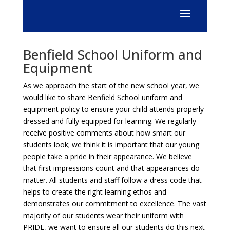
Benfield School Uniform and
Equipment
As we approach the start of the new school year, we
would like to share Benfield School uniform and
equipment policy to ensure your child attends properly
dressed and fully equipped for learning. We regularly
receive positive comments about how smart our
students look; we think it is important that our young
people take a pride in their appearance. We believe
that first impressions count and that appearances do
matter. All students and staff follow a dress code that
helps to create the right learning ethos and
demonstrates our commitment to excellence. The vast
majority of our students wear their uniform with
PRIDE, we want to ensure all our students do this next