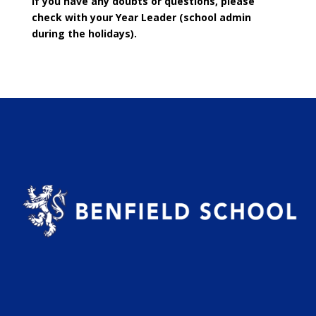
If you have any doubts or questions, please
check with your Year Leader (school admin
during the holidays).