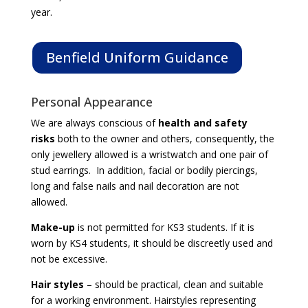
year.
Benfield Uniform Guidance
Personal Appearance
We are always conscious of
health and safety
risks
both to the owner and others, consequently, the
only jewellery allowed is a wristwatch and one pair of
stud earrings. In addition, facial or bodily piercings,
long and false nails and nail decoration are not
allowed.
Make-up
is not permitted for KS3 students. If it is
worn by KS4 students, it should be discreetly used and
not be excessive.
Hair styles
– should be practical, clean and suitable
for a working environment. Hairstyles representing