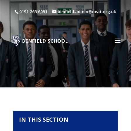
0191 265 6091
benfield.admin@neat.org.uk
IN THIS SECTION