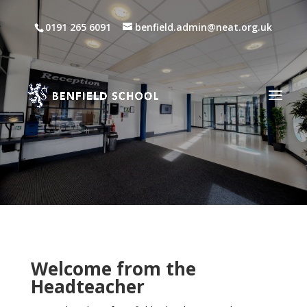
0191 265 6091
benfield.admin@neat.org.uk
Welcome from the
Headteacher