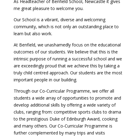
As Headteacher of Benfield School, Newcastle it gives
me great pleasure to welcome you.
Our School is a vibrant, diverse and welcoming
community, which is not only an outstanding place to
learn but also work.
At Benfield, we unashamedly focus on the educational
outcomes of our students. We believe that this is the
intrinsic purpose of running a successful school and we
are exceedingly proud that we achieve this by taking a
truly child centred approach. Our students are the most
important people in our building.
Through our Co-Curricular Programme, we offer all
students a wide array of opportunities to promote and
develop additional skills by offering a wide variety of
clubs, ranging from: competitive sports clubs to drama
to the prestigious Duke of Edinburgh Award, cooking
and many others. Our Co-Curricular Programme is
further complemented by many trips and visits