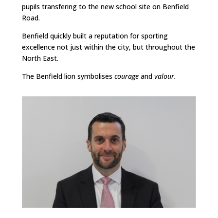
pupils transfering to the new school site on Benfield
Road.
Benfield quickly built a reputation for sporting
excellence not just within the city, but throughout the
North East.
The Benfield lion symbolises
courage
and
valour.