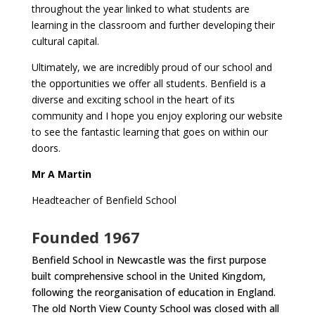
throughout the year linked to what students are
learning in the classroom and further developing their
cultural capital.
Ultimately, we are incredibly proud of our school and
the opportunities we offer all students. Benfield is a
diverse and exciting school in the heart of its
community and I hope you enjoy exploring our website
to see the fantastic learning that goes on within our
doors.
Mr A Martin
Headteacher of Benfield School
Founded 1967
Benfield School in Newcastle was the first purpose
built comprehensive school in the United Kingdom,
following the reorganisation of education in England.
The old North View County School was closed with all