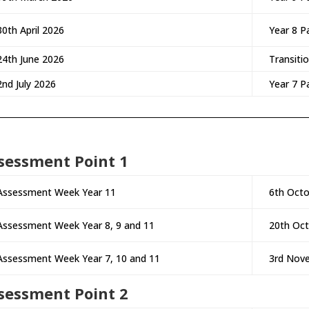
30th April 2026
Year 8 P
24th June 2026
Transiti
2nd July 2026
Year 7 P
sessment Point 1
Assessment Week Year 11
6th Octo
Assessment Week Year 8, 9 and 11
20th Oc
Assessment Week Year 7, 10 and 11
3rd Nov
sessment Point 2