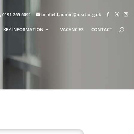
0191 265 6091
benfield.admin@neat.org.uk
KEY INFORMATION
VACANCIES
CONTACT