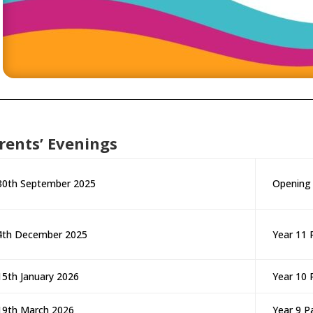
rents’ Evenings
30th September 2025
Opening
4th December 2025
Year 11 
15th January 2026
Year 10 
19th March 2026
Year 9 P