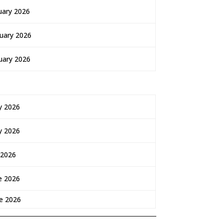
uary 2026
uary 2026
uary 2026
y 2026
y 2026
 2026
e 2026
e 2026