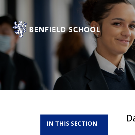
D
IN THIS SECTION