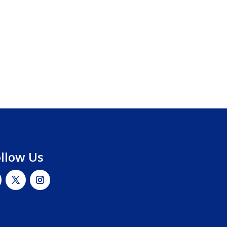
ollow Us