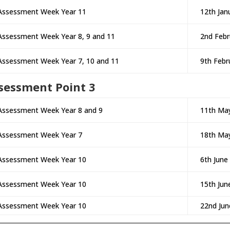
Assessment Week Year 11
12th Jan
Assessment Week Year 8, 9 and 11
2nd Febr
Assessment Week Year 7, 10 and 11
9th Febr
sessment Point 3
Assessment Week Year 8 and 9
11th Ma
Assessment Week Year 7
18th Ma
Assessment Week Year 10
6th June
Assessment Week Year 10
15th Jun
Assessment Week Year 10
22nd Jun