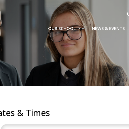
OUR SCHOOL
NEWS & EVENTS
ates & Times