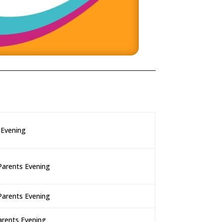
 Evening
Parents Evening
Parents Evening
arents Evening