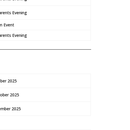
arents Evening
on Event
arents Evening
ber 2025
tober 2025
ember 2025