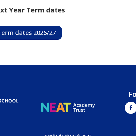
xt Year Term dates
Term dates 2026/27
F