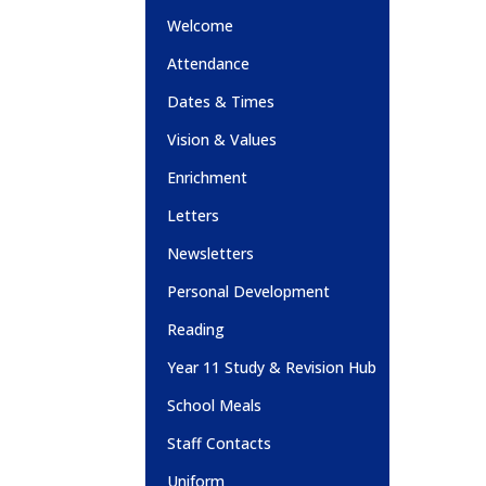
Welcome
Attendance
Dates & Times
Vision & Values
Enrichment
Letters
Newsletters
Personal Development
Reading
Year 11 Study & Revision Hub
School Meals
Staff Contacts
Uniform