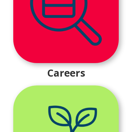
Careers