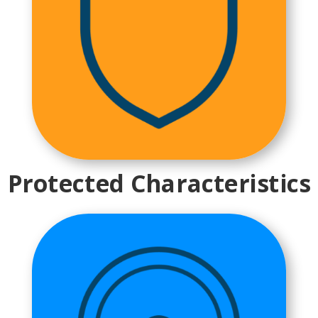
Protected Characteristics