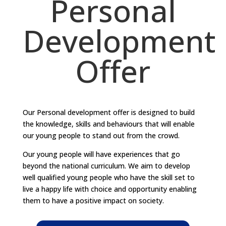
Personal
Development
Offer
Our Personal development offer is designed to build
the knowledge, skills and behaviours that will enable
our young people to stand out from the crowd.
Our young people will have experiences that go
beyond the national curriculum. We aim to develop
well qualified young people who have the skill set to
live a happy life with choice and opportunity enabling
them to have a positive impact on society.