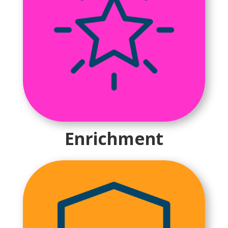
Enrichment