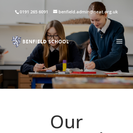
0191 265 6091
benfield.admin@neat.org.uk
Our