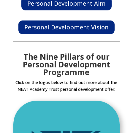
Personal Development Aim
Personal Development Vision
The Nine Pillars of our
Personal Development
Programme
Click on the logos below to find out more about the
NEAT Academy Trust personal development offer: