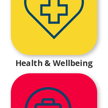
Health & Wellbeing