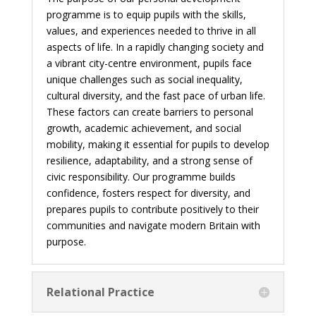
programme is to equip pupils with the skills,
values, and experiences needed to thrive in all
aspects of life. In a rapidly changing society and
a vibrant city-centre environment, pupils face
unique challenges such as social inequality,
cultural diversity, and the fast pace of urban life.
These factors can create barriers to personal
growth, academic achievement, and social
mobility, making it essential for pupils to develop
resilience, adaptability, and a strong sense of
civic responsibility. Our programme builds
confidence, fosters respect for diversity, and
prepares pupils to contribute positively to their
communities and navigate modern Britain with
purpose.
Relational Practice