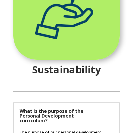
Sustainability
What is the purpose of the
Personal Development
curriculum?
The purpose of our personal development