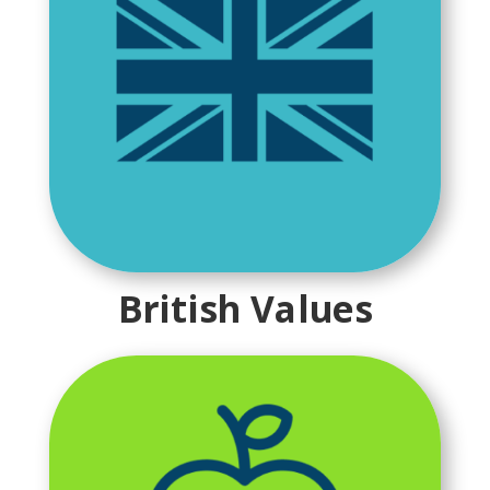
British Values