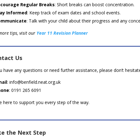
courage Regular Breaks
: Short breaks can boost concentration.
ay Informed
: Keep track of exam dates and school events.
ommunicate
: Talk with your child about their progress and any conce
more tips, visit our
Year 11 Revision Planner
ntact Us
ou have any questions or need further assistance, please don’t hesitat
ail
: info@benfield.neat.org.uk
hone
: 0191 265 6091
e here to support you every step of the way.
e the Next Step