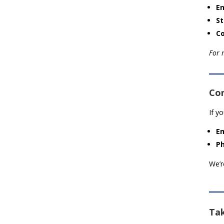
En
St
C
For 
Co
If y
Em
P
We’r
Tak