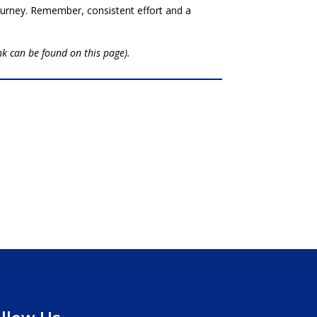
journey. Remember, consistent effort and a
ink can be found on this page).