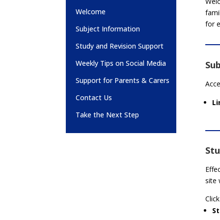
Welc
Welcome
fami
for 
Subject Information
Study and Revision Support
Weekly Tips on Social Media
Sub
Support for Parents & Carers
Acce
Contact Us
Li
Take the Next Step
Stu
Effe
site
Click
S