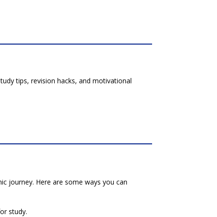
udy tips, revision hacks, and motivational
emic journey. Here are some ways you can
for study.