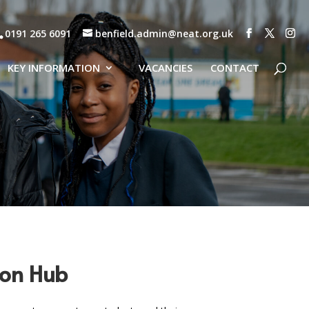
0191 265 6091
benfield.admin@neat.org.uk
KEY INFORMATION
VACANCIES
CONTACT
sion Hub