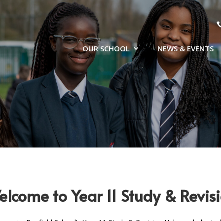
OUR SCHOOL
NEWS & EVENTS
lcome to Year 11 Study & Revi