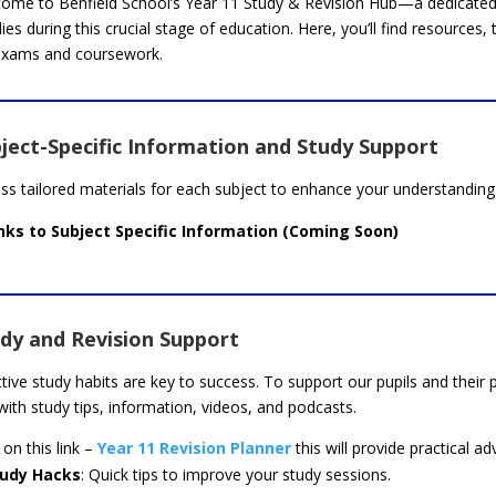
ome to Benfield School’s Year 11 Study & Revision Hub—a dedicated 
lies during this crucial stage of education. Here, you’ll find resources,
exams and coursework.
ject-Specific Information and Study Support
ss tailored materials for each subject to enhance your understanding 
nks to Subject Specific Information (Coming Soon)
dy and Revision Support
ctive study habits are key to success. To support our pupils and thei
 with study tips, information, videos, and podcasts.
 on this link –
Year 11 Revision Planner
this will provide practical ad
tudy Hacks
: Quick tips to improve your study sessions.