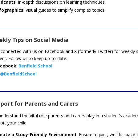
odcasts
: In-depth discussions on learning techniques.
fographics
: Visual guides to simplify complex topics.
kly Tips on Social Media
 connected with us on Facebook and X (formerly Twitter) for weekly st
ent. Follow us to keep up-to-date:
acebook
:
Benfield School
@BenfieldSchool
port for Parents and Carers
nderstand the vital role parents and carers play in a student’s acad
ort your child:
eate a Study-Friendly Environment
: Ensure a quiet, well-lit space 