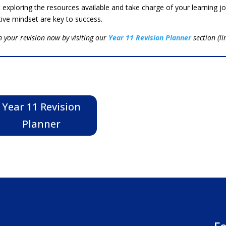
t exploring the resources available and take charge of your learning 
tive mindset are key to success.
n your revision now by visiting our
Year 11 Revision Planner
section (l
Year 11 Revision
Planner