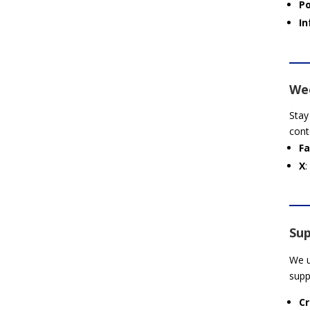
P
In
Wee
Stay
cont
F
X
:
Sup
We u
supp
Cr