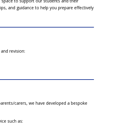
space to support our students and their
 tips, and guidance to help you prepare effectively
and revision:
r parents/carers, we have developed a bespoke
vice such as: