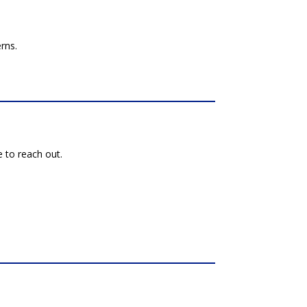
rns.
e to reach out.