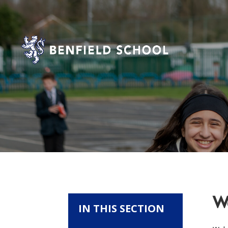
We
IN THIS SECTION