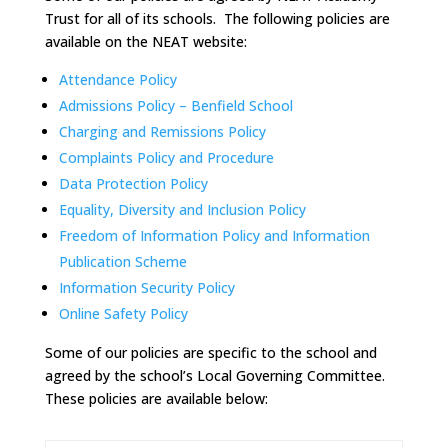
Trust for all of its schools. The following policies are
available on the NEAT website:
Attendance Policy
Admissions Policy – Benfield School
Charging and Remissions Policy
Complaints Policy and Procedure
Data Protection Policy
Equality, Diversity and Inclusion Policy
Freedom of Information Policy and Information
Publication Scheme
Information Security Policy
Online Safety Policy
Some of our policies are specific to the school and
agreed by the school’s Local Governing Committee.
These policies are available below: