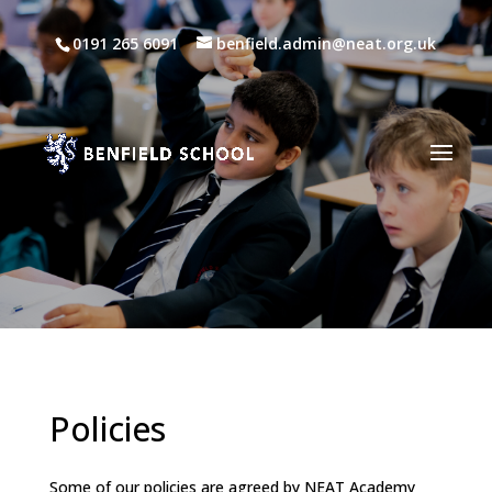
0191 265 6091
benfield.admin@neat.org.uk
Policies
Some of our policies are agreed by NEAT Academy