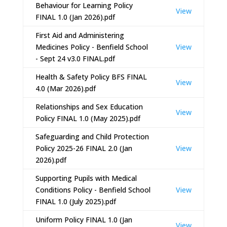
Behaviour for Learning Policy
View
FINAL 1.0 (Jan 2026).pdf
First Aid and Administering
Medicines Policy - Benfield School
View
- Sept 24 v3.0 FINAL.pdf
Health & Safety Policy BFS FINAL
View
4.0 (Mar 2026).pdf
Relationships and Sex Education
View
Policy FINAL 1.0 (May 2025).pdf
Safeguarding and Child Protection
Policy 2025-26 FINAL 2.0 (Jan
View
2026).pdf
Supporting Pupils with Medical
Conditions Policy - Benfield School
View
FINAL 1.0 (July 2025).pdf
Uniform Policy FINAL 1.0 (Jan
View