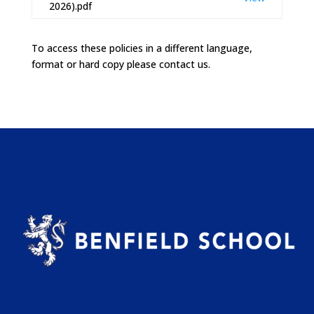
2026).pdf
To access these policies in a different language,
format or hard copy please contact us.