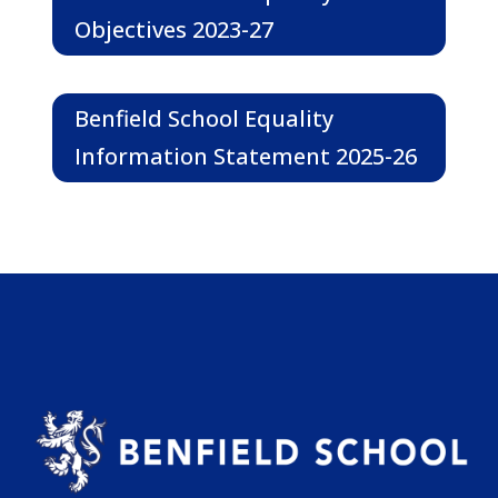
Objectives 2023-27
Benfield School Equality
Information Statement 2025-26