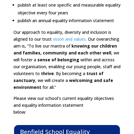
publish at least one specific and measurable equality
objective every four years
publish an annual equality information statement
Our approach to equality, diversity and inclusion is
aligned to our trust
vision and values.
Our overarching
aim is, “To live our mantra of
knowing our children
and families, community and each other well
, we
will foster a
sense of belonging
within and across
our organisation, enabling our young people, staff and
volunteers to
thrive
. By becoming a
trust of
sanctuary
, we will create a
welcoming and safe
environment
for all.”
Please view our school’s current equality objectives
and equality information statement
below:
Benfield School Equality