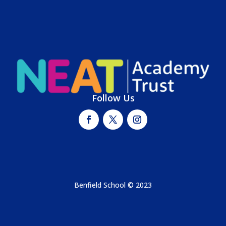
Follow Us
Benfield School © 2023