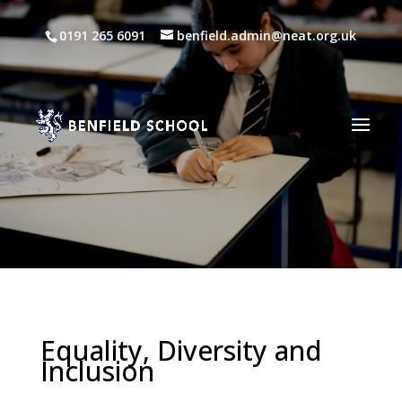
0191 265 6091
benfield.admin@neat.org.uk
Equality, Diversity and
Inclusion