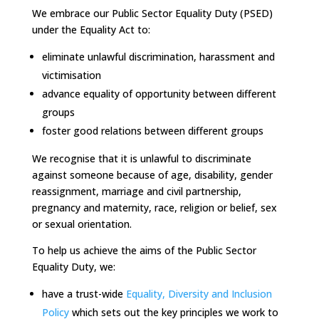
We embrace our Public Sector Equality Duty (PSED)
under the Equality Act to:
eliminate unlawful discrimination, harassment and
victimisation
advance equality of opportunity between different
groups
foster good relations between different groups
We recognise that it is unlawful to discriminate
against someone because of age, disability, gender
reassignment, marriage and civil partnership,
pregnancy and maternity, race, religion or belief, sex
or sexual orientation.
To help us achieve the aims of the Public Sector
Equality Duty, we:
have a trust-wide
Equality, Diversity and Inclusion
Policy
which sets out the key principles we work to