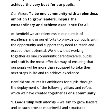
achieve the very best for our pupils.
Our Vision:
To be one community with a relentless
ambition to grow leaders, inspire the
extraordinary and achieve excellence for all.
At Benfield we are relentless in our pursuit of
excellence and in our efforts to provide our pupils with
the opportunity and support they need to reach and
exceed their potential. We know that working
together as one community; parents/carers, pupils
and staff is the most effective way of ensuring that
our pupils will be more than equipped to take their
next steps in life and to achieve excellence.
Benfield structures its ambitions for pupils through
the deployment of the following
pillars
and
values
which we have created together as
one community:
1. Leadership
with
integrity
– we aim to grow leaders
and as such provide meaningful and structured