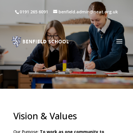
0191 265 6091
benfield.admin@neat.org.uk
Vision & Values
Our Purpose:
To work as one community to