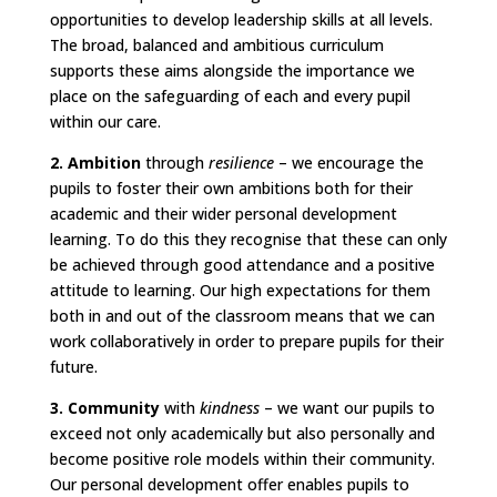
opportunities to develop leadership skills at all levels.
The broad, balanced and ambitious curriculum
supports these aims alongside the importance we
place on the safeguarding of each and every pupil
within our care.
2. Ambition
through
resilience
– we encourage the
pupils to foster their own ambitions both for their
academic and their wider personal development
learning. To do this they recognise that these can only
be achieved through good attendance and a positive
attitude to learning. Our high expectations for them
both in and out of the classroom means that we can
work collaboratively in order to prepare pupils for their
future.
3. Community
with
kindness
– we want our pupils to
exceed not only academically but also personally and
become positive role models within their community.
Our personal development offer enables pupils to