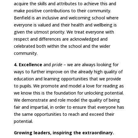
acquire the skills and attributes to achieve this and
make positive contributions to their community.
Benfield is an inclusive and welcoming school where
everyone is valued and their health and wellbeing is
given the utmost priority. We treat everyone with
respect and differences are acknowledged and
celebrated both within the school and the wider
community.
4. Excellence
and
pride
– we are always looking for
ways to further improve on the already high quality of
education and learning opportunities that we provide
to pupils. We promote and model a love for reading as
we know this is the foundation for unlocking potential.
We demonstrate and role model the quality of being
fair and impartial, in order to ensure that everyone has
the same opportunities to reach and exceed their
potential.
Growing leaders, inspiring the extraordinary.