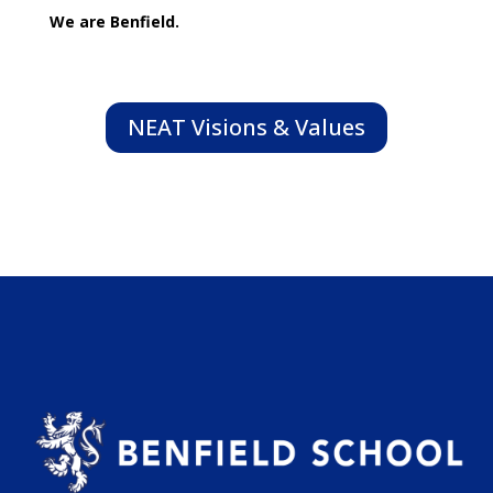
We are Benfield.
NEAT Visions & Values