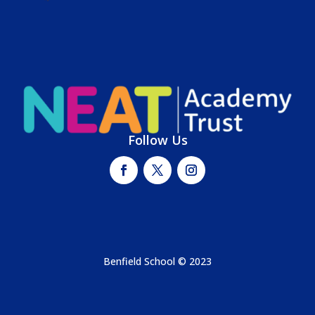
Follow Us
Benfield School © 2023