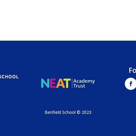
F
Benfield School © 2023