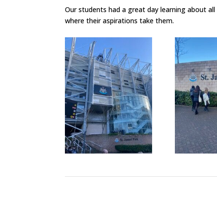
Our students had a great day learning about all
where their aspirations take them.