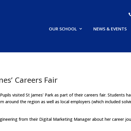
OUR SCHOOL
NEWS & EVENTS
mes’ Careers Fair
pils visited St James’ Park as part of their careers fair. Students h
rom around the region as well as local employers (which included sol
ineering from their Digital Marketing Manager about her career jou