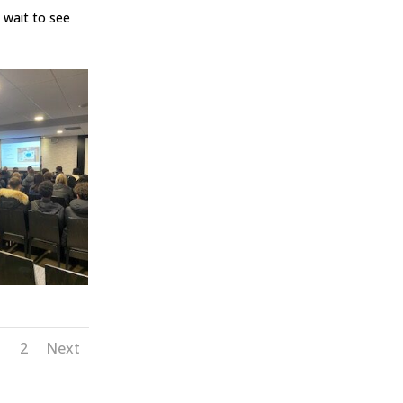
 wait to see
1
2
Next