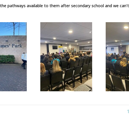
 the pathways available to them after secondary school and we can’t