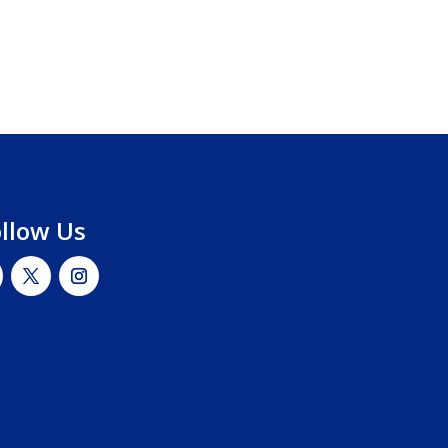
ollow Us