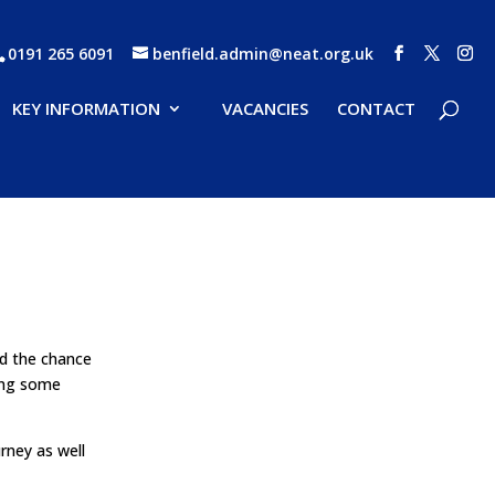
0191 265 6091
benfield.admin@neat.org.uk
KEY INFORMATION
VACANCIES
CONTACT
ad the chance
ving some
rney as well