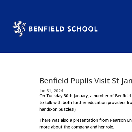
Benfield Pupils Visit St Ja
Jan 31, 2024
On Tuesday 30th January, a number of Benfield Pu
to talk with both further education providers f
hands-on puzzles!).
There was also a presentation from Pearson Eng
more about the company and her role.