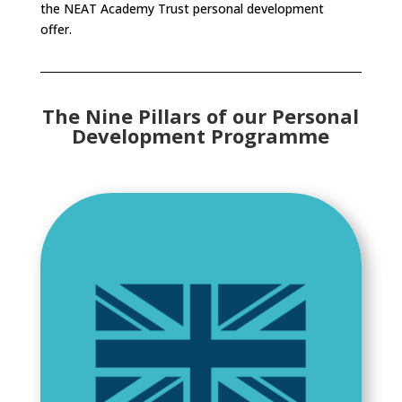
the NEAT Academy Trust personal development
offer.
The Nine Pillars of our Personal
Development Programme