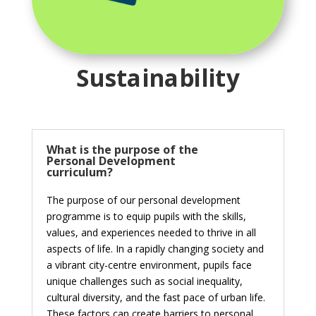
Sustainability
What is the purpose of the
Personal Development
curriculum?
The purpose of our personal development
programme is to equip pupils with the skills,
values, and experiences needed to thrive in all
aspects of life. In a rapidly changing society and
a vibrant city-centre environment, pupils face
unique challenges such as social inequality,
cultural diversity, and the fast pace of urban life.
These factors can create barriers to personal