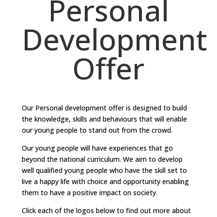
Personal
Development
Offer
Our Personal development offer is designed to build
the knowledge, skills and behaviours that will enable
our young people to stand out from the crowd.
Our young people will have experiences that go
beyond the national curriculum. We aim to develop
well qualified young people who have the skill set to
live a happy life with choice and opportunity enabling
them to have a positive impact on society.
Click each of the logos below to find out more about