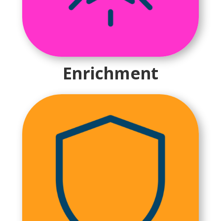
Enrichment