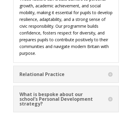
growth, academic achievement, and social
mobility, making it essential for pupils to develop
resilience, adaptability, and a strong sense of
civic responsibility. Our programme builds
confidence, fosters respect for diversity, and
prepares pupils to contribute positively to their
communities and navigate modern Britain with
purpose.
Relational Practice
What is bespoke about our
school’s Personal Development
strategy?