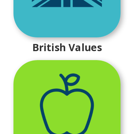
British Values