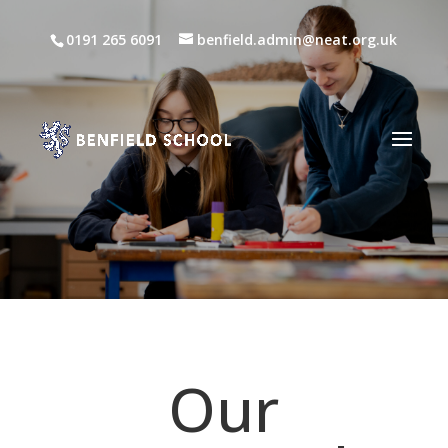
0191 265 6091
benfield.admin@neat.org.uk
Our