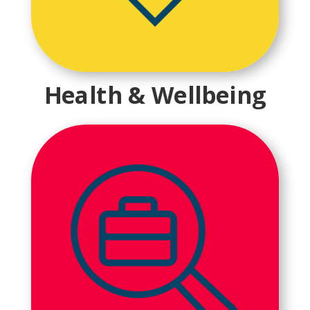
Health & Wellbeing