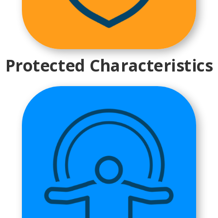
Protected Characteristics