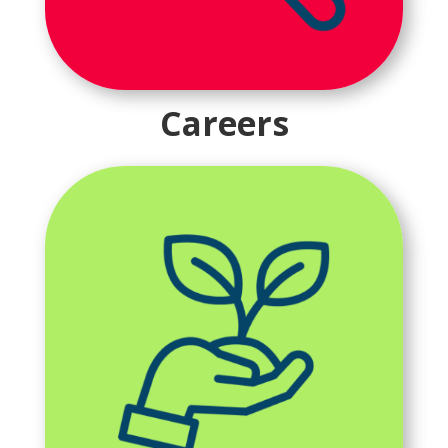
Careers