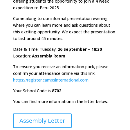
offering students the opportunity to join a 4 week
expedition to Peru 2025.
Come along to our informal presentation evening
where you can learn more and ask questions about
this exciting opportunity. We expect the presentation
to last around 45 minutes.
Date & Time: Tuesday:
26 September – 18:30
Location:
Assembly Room
To ensure you receive an information pack, please
confirm your attendance online via this link.
https://register.campsinternational.com
Your School Code is
8702
You can find more information in the letter below.
Assembly Letter