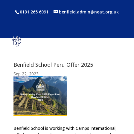
0191 265 6091
benfield.admin@neat.org.uk
Benfield School Peru Offer 2025
Sep 22, 2023
Benfield School is working with Camps International,