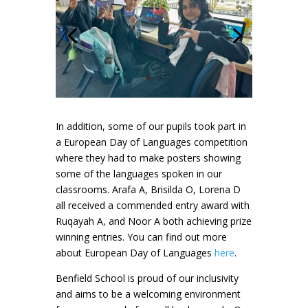
In addition, some of our pupils took part in
a European Day of Languages competition
where they had to make posters showing
some of the languages spoken in our
classrooms. Arafa A, Brisilda O, Lorena D
all received a commended entry award with
Ruqayah A, and Noor A both achieving prize
winning entries. You can find out more
about European Day of Languages
here
.
Benfield School is proud of our inclusivity
and aims to be a welcoming environment