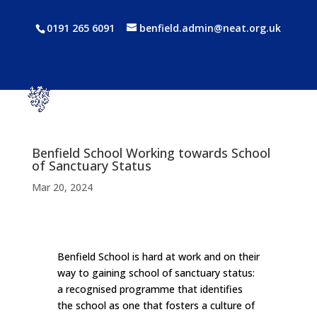
0191 265 6091
benfield.admin@neat.org.uk
Benfield School Working towards School
of Sanctuary Status
Mar 20, 2024
Benfield School is hard at work and on their
way to gaining school of sanctuary status:
a recognised programme that identifies
the school as one that fosters a culture of