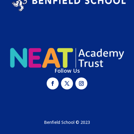
Follow Us
Benfield School © 2023