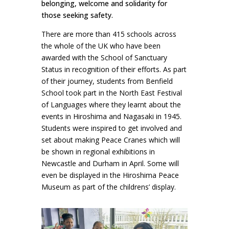
belonging, welcome and solidarity for
those seeking safety.
There are more than 415 schools across
the whole of the UK who have been
awarded with the School of Sanctuary
Status in recognition of their efforts. As part
of their journey, students from Benfield
School took part in the North East Festival
of Languages where they learnt about the
events in Hiroshima and Nagasaki in 1945.
Students were inspired to get involved and
set about making Peace Cranes which will
be shown in regional exhibitions in
Newcastle and Durham in April. Some will
even be displayed in the Hiroshima Peace
Museum as part of the childrens’ display.