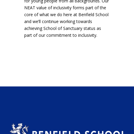
for young people from all backgrounds. Our
NEAT value of inclusivity forms part of the
core of what we do here at Benfield School
and we’ll continue working towards
achieving School of Sanctuary status as
part of our commitment to inclusivity.