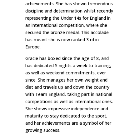
achievements. She has shown tremendous
discipline and determination whilst recently
representing the Under 14s for England in
an international competition, where she
secured the bronze medal. This accolade
has meant she is now ranked 3 rd in
Europe.
Gracie has boxed since the age of 8, and
has dedicated 5 nights a week to training,
as well as weekend commitments, ever
since. She manages her own weight and
diet and travels up and down the country
with Team England, taking part in national
competitions as well as international ones.
She shows impressive independence and
maturity to stay dedicated to the sport,
and her achievements are a symbol of her
growing success.