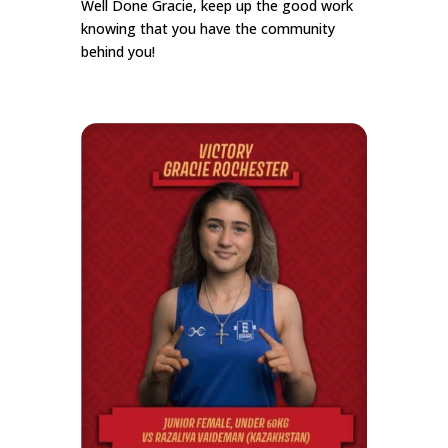
Well Done Gracie, keep up the good work
knowing that you have the community
behind you!