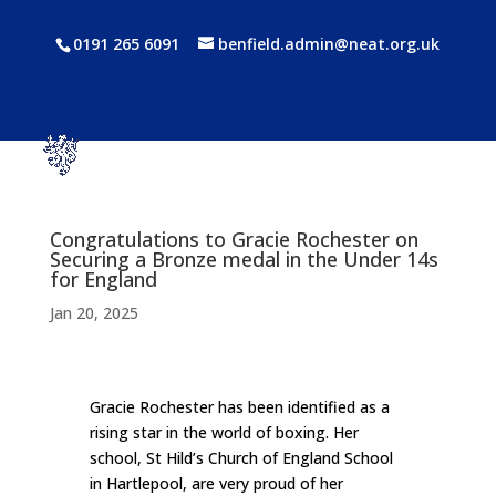
0191 265 6091
benfield.admin@neat.org.uk
Congratulations to Gracie Rochester on
Securing a Bronze medal in the Under 14s
for England
Jan 20, 2025
Gracie Rochester has been identified as a
rising star in the world of boxing. Her
school, St Hild’s Church of England School
in Hartlepool, are very proud of her