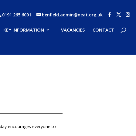
0191 265 6091
benfield.admin@neat.org.uk
KEY INFORMATION
VACANCIES
CONTACT
is day encourages everyone to