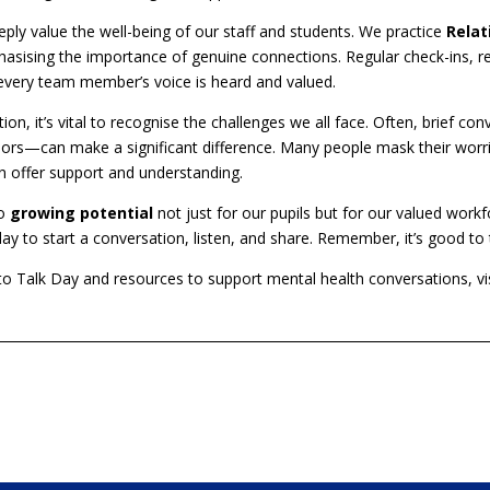
ly value the well-being of our staff and students. We practice
Relat
hasising the importance of genuine connections. Regular check-ins, rel
very team member’s voice is heard and valued.
ion, it’s vital to recognise the challenges we all face. Often, brief 
idors—can make a significant difference. Many people mask their worri
n offer support and understanding.
to
growing potential
not just for our pupils but for our valued wor
 to start a conversation, listen, and share. Remember, it’s good to t
o Talk Day and resources to support mental health conversations, vis