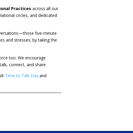
ional Practices
across all our
ational circles, and dedicated
conversations—those five-minute
es and stresses; by taking the
kforce too. We encourage
alk, connect, and share.
it
Time to Talk Day
and