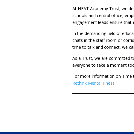
At NEAT Academy Trust, we deep
schools and central office, emp
engagement leads ensure that e
In the demanding field of educat
chats in the staff room or corr
time to talk and connect, we ca
As a Trust, we are committed 
everyone to take a moment today
For more information on Time t
Rethink Mental Illness
.