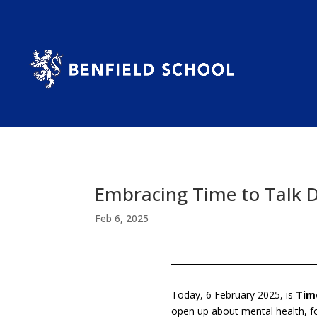
Embracing Time to Talk 
Feb 6, 2025
Today, 6 February 2025, is
Tim
open up about mental health, f