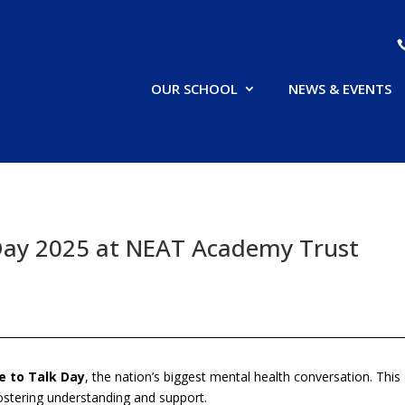
OUR SCHOOL
NEWS & EVENTS
Day 2025 at NEAT Academy Trust
e to Talk Day
, the nation’s biggest mental health conversation. Th
ostering understanding and support.