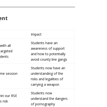
ent
Impact
Students have an
with all
awareness of support
 targeted
and how to potentially
udents
avoid county line gangs
Students now have an
ime session
understanding of the
risks and legalities of
carrying a weapon
Students now
hin our RSE
understand the dangers
s risk
of pornography