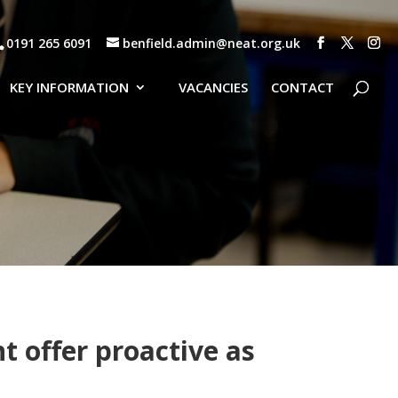
0191 265 6091
benfield.admin@neat.org.uk
KEY INFORMATION
VACANCIES
CONTACT
 offer proactive as