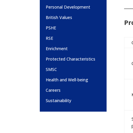
Personal Development
British Values
Pr
PSHE
RSE
Enrichment
Protected Characteristics
SMSC
Health and Well-being
Careers
Sustainability