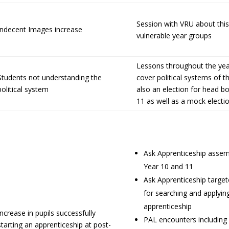
Session with VRU about this
Indecent Images increase
vulnerable year groups
Lessons throughout the ye
Students not understanding the
cover political systems of 
political system
also an election for head boy
11 as well as a mock electio
Ask Apprenticeship assem
Year 10 and 11
Ask Apprenticeship targe
for searching and applyin
apprenticeship
Increase in pupils successfully
PAL encounters including
starting an apprenticeship at post-