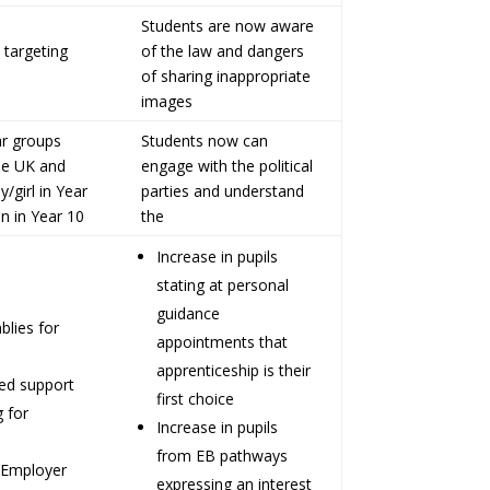
Students are now aware
 targeting
of the law and dangers
of sharing inappropriate
images
ar groups
Students now can
the UK and
engage with the political
/girl in Year
parties and understand
n in Year 10
the
Increase in pupils
stating at personal
guidance
blies for
appointments that
apprenticeship is their
ted support
first choice
g for
Increase in pupils
from EB pathways
 Employer
expressing an interest