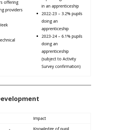
s offering
in an apprenticeship
ing providers
2022-23 – 3.2% pupils
doing an
Week
apprenticeship
2023-24 – 6.1% pupils
echnical
doing an
apprenticeship
(subject to Activity
Survey confirmation)
 Development
Impact
Knowledge of pupil