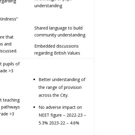
regarding
understanding
Kindness”
Shared language to build
community understanding
re that
ns and
Embedded discussions
iscussed.
regarding British Values
 pupils of
rade >3
Better understanding of
the range of provision
across the City.
t teaching
on pathways
No adverse impact on
rade >3
NEET figure – 2022-23 –
5.3% 2023-22 – 4.6%