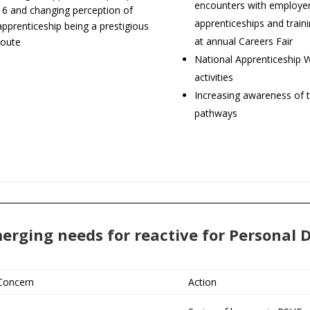
encounters with employer
16 and changing perception of
apprenticeships and train
apprenticeship being a prestigious
at annual Careers Fair
route
National Apprenticeship 
activities
Increasing awareness of t
pathways
erging needs for reactive for Personal
Concern
Action