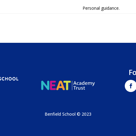
Personal guidance.
F
Benfield School © 2023