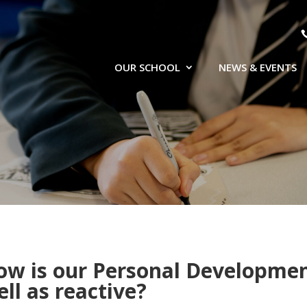
OUR SCHOOL
NEWS & EVENTS
ow is our Personal Development
ll as reactive?