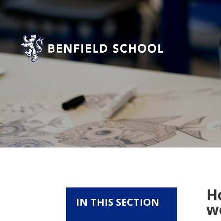
H
IN THIS SECTION
we