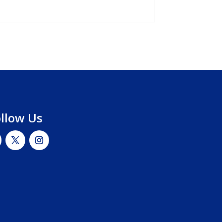
ollow Us