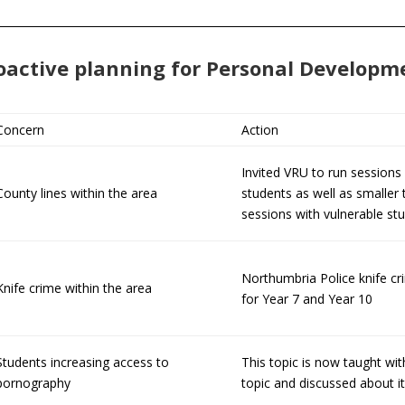
oactive planning for Personal Developm
Concern
Action
Invited VRU to run sessions 
County lines within the area
students as well as smaller
sessions with vulnerable st
Northumbria Police knife cr
Knife crime within the area
for Year 7 and Year 10
Students increasing access to
This topic is now taught wit
pornography
topic and discussed about it