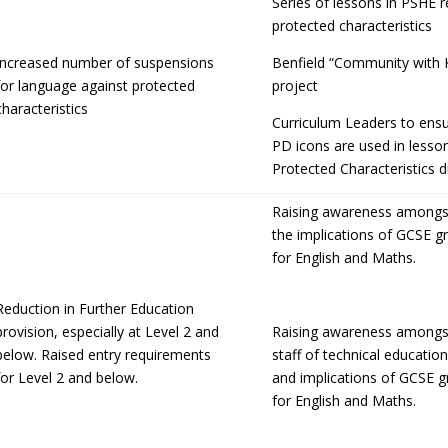
Series of lessons in PSHE 
protected characteristics
Increased number of suspensions
Benfield “Community with 
for language against protected
project
characteristics
Curriculum Leaders to ensu
PD icons are used in lesso
Protected Characteristics d
Raising awareness amongst
the implications of GCSE g
for English and Maths.
Reduction in Further Education
provision, especially at Level 2 and
Raising awareness amongs
below. Raised entry requirements
staff of technical educati
for Level 2 and below.
and implications of GCSE g
for English and Maths.