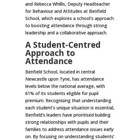
and Rebecca Whillis, Deputy Headteacher
for Behaviour and Attitudes at Benfield
School, which explores a school’s approach
to boosting attendance through strong
leadership and a collaborative approach.
A Student-Centred
Approach to
Attendance
Benfield School, located in central
Newcastle upon Tyne, has attendance
levels below the national average, with
61% of its students eligible for pupil
premium. Recognising that understanding
each student’s unique situation is essential,
Benfield’s leaders have prioritised building
strong relationships with pupils and their
families to address attendance issues early
on. By focusing on understanding students’