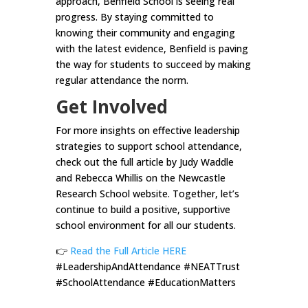
approach, Benfield School is seeing real
progress. By staying committed to
knowing their community and engaging
with the latest evidence, Benfield is paving
the way for students to succeed by making
regular attendance the norm.
Get Involved
For more insights on effective leadership
strategies to support school attendance,
check out the full article by Judy Waddle
and Rebecca Whillis on the Newcastle
Research School website. Together, let’s
continue to build a positive, supportive
school environment for all our students.
👉
Read the Full Article HERE
#LeadershipAndAttendance #NEATTrust
#SchoolAttendance #EducationMatters