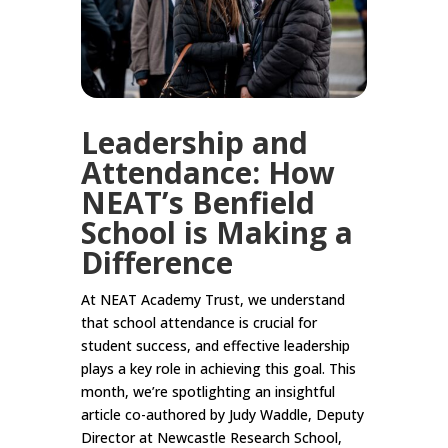
Leadership and
Attendance: How
NEAT’s Benfield
School is Making a
Difference
At NEAT Academy Trust, we understand
that school attendance is crucial for
student success, and effective leadership
plays a key role in achieving this goal. This
month, we’re spotlighting an insightful
article co-authored by Judy Waddle, Deputy
Director at Newcastle Research School,