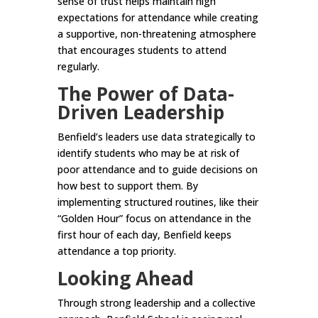
sense of trust helps maintain high
expectations for attendance while creating
a supportive, non-threatening atmosphere
that encourages students to attend
regularly.
The Power of Data-
Driven Leadership
Benfield’s leaders use data strategically to
identify students who may be at risk of
poor attendance and to guide decisions on
how best to support them. By
implementing structured routines, like their
“Golden Hour” focus on attendance in the
first hour of each day, Benfield keeps
attendance a top priority.
Looking Ahead
Through strong leadership and a collective