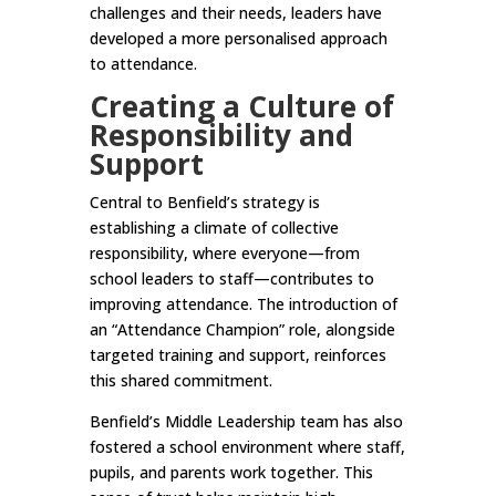
challenges and their needs, leaders have
developed a more personalised approach
to attendance.
Creating a Culture of
Responsibility and
Support
Central to Benfield’s strategy is
establishing a climate of collective
responsibility, where everyone—from
school leaders to staff—contributes to
improving attendance. The introduction of
an “Attendance Champion” role, alongside
targeted training and support, reinforces
this shared commitment.
Benfield’s Middle Leadership team has also
fostered a school environment where staff,
pupils, and parents work together. This