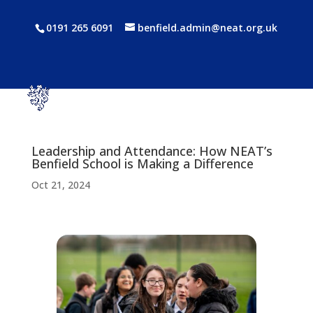
0191 265 6091
benfield.admin@neat.org.uk
Leadership and Attendance: How NEAT’s
Benfield School is Making a Difference
Oct 21, 2024