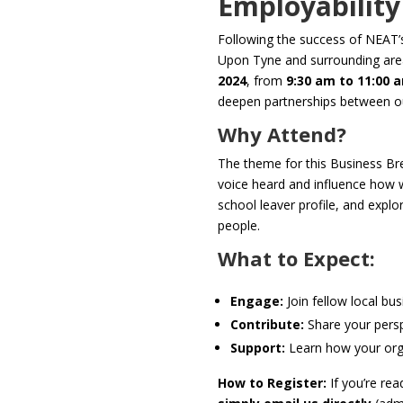
Employability 
Following the success of NEAT’s 
Upon Tyne and surrounding are
2024
, from
9:30 am to 11:00 
deepen partnerships between ou
Why Attend?
The theme for this Business Br
voice heard and influence how we
school leaver profile, and expl
people.
What to Expect:
Engage:
Join fellow local bu
Contribute:
Share your perspe
Support:
Learn how your orga
How to Register:
If you’re rea