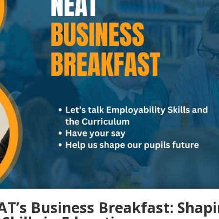
EAT’s Business Breakfast: Shap