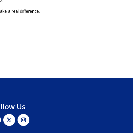
p.
e a real difference.
ollow Us