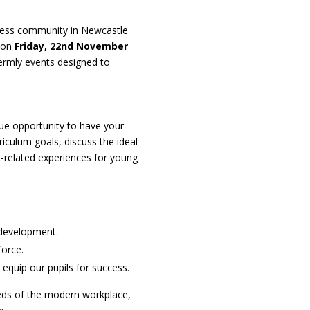
siness community in Newcastle
e on
Friday, 22nd November
e termly events designed to
que opportunity to have your
riculum goals, discuss the ideal
k-related experiences for young
m development.
force.
equip our pupils for success.
needs of the modern workplace,