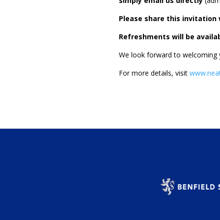
simply email us directly
(
adm
Please share this invitatio
Refreshments will be availab
We look forward to welcoming yo
For more details, visit
www.neat