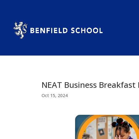
NEAT Business Breakfast 
Oct 15, 2024