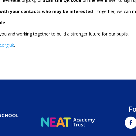
in@neatat.org.uk
)
,
or
scan the QR code
on the event flyer to sign u
n with your contacts who may be interested
—together, we can mak
le.
u and working together to build a stronger future for our pupils.
.org.uk
.
F