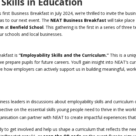
Skills in Education
first Business Breakfast in July 2024, we’re thrilled to invite the bu
as to our next event. The
NEAT Business Breakfast
will take plac
am
at
Benfield School
. This gathering is the first in a series of thre
r schools and local businesses.
eakfast is
“Employability Skills and the Curriculum.”
This is a uni
 prepare pupils for future careers. You’ll gain insight into NEAT’s cur
ore how employers can actively support us in building meaningful, wor
siness leaders in discussions about employability skills and curriculu
ctive on the essential skills young people need to thrive in the work
nisation can partner with NEAT to create impactful experiences that 
dy to get involved and help us shape a curriculum that reflects the 