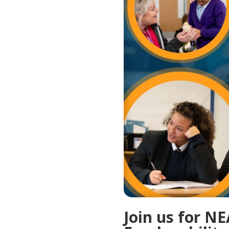
Join us for N