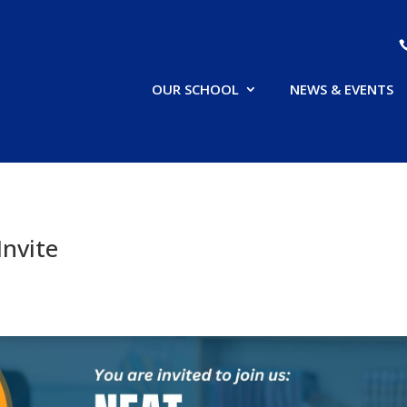
OUR SCHOOL
NEWS & EVENTS
Invite