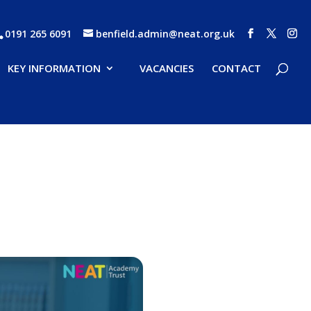
0191 265 6091
benfield.admin@neat.org.uk
KEY INFORMATION
VACANCIES
CONTACT