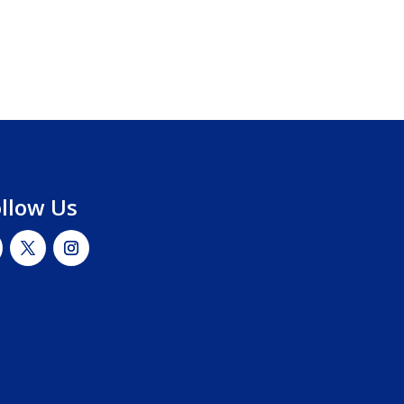
ollow Us