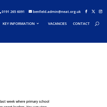
0191 265 6091
benfield.admin@neat.org.uk
KEY INFORMATION
VACANCIES
CONTACT
 last week where primary school
ry sport leaders. You can view