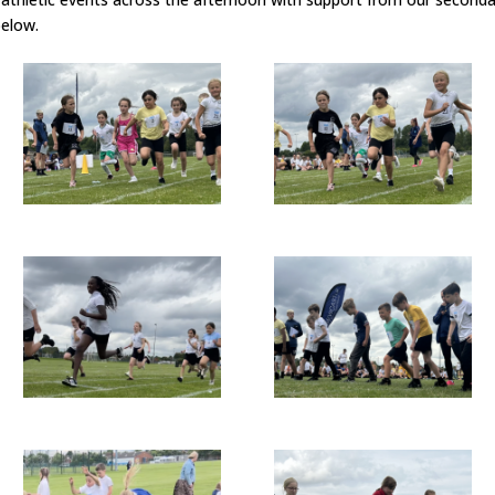
below.