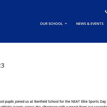
OUR SCHOOL
NEWS & EVENTS
23
l pupils joined us at Benfield School for the NEAT Elite Sports Day
f athletic events across the afternoon with support from our seconda