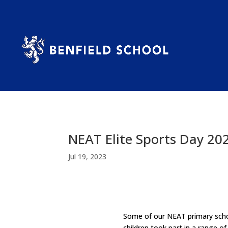
NEAT Elite Sports Day 20
Jul 19, 2023
Some of our NEAT primary schoo
children took part in a range o