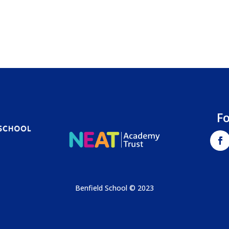
F
Benfield School © 2023