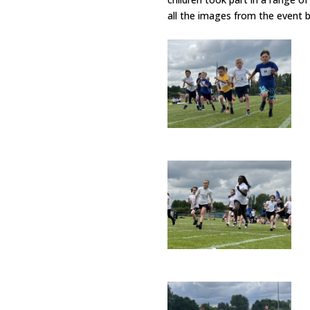
all the images from the event 