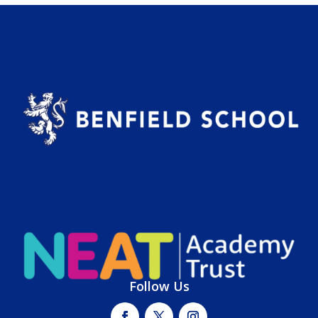
Follow Us