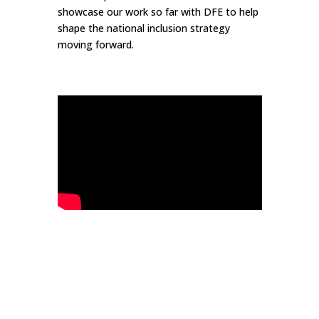
showcase our work so far with DFE to help
shape the national inclusion strategy
moving forward.