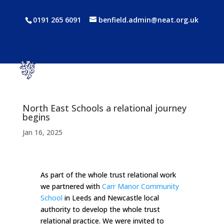
0191 265 6091
benfield.admin@neat.org.uk
North East Schools a relational journey
begins
Jan 16, 2025
As part of the whole trust relational work
we partnered with
Carr Manor Community
School
in Leeds and Newcastle local
authority to develop the whole trust
relational practice. We were invited to