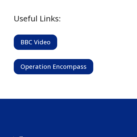
Useful Links:
BBC Video
Operation Encompass