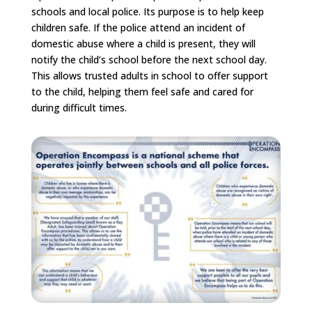
schools and local police. Its purpose is to help keep
children safe. If the police attend an incident of
domestic abuse where a child is present, they will
notify the child’s school before the next school day.
This allows trusted adults in school to offer support
to the child, helping them feel safe and cared for
during difficult times.