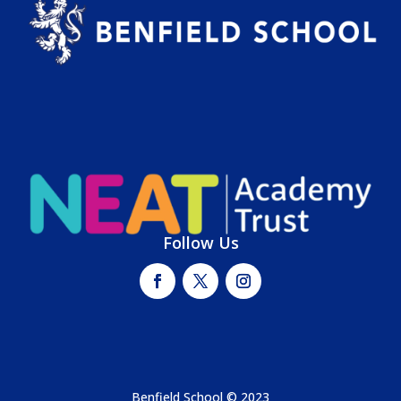
Follow Us
Benfield School © 2023