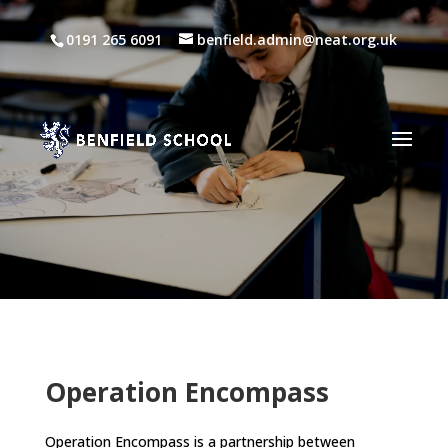
0191 265 6091
benfield.admin@neat.org.uk
Operation Encompass
Operation Encompass is a partnership between