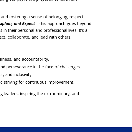
n and fostering a sense of belonging, respect,
xplain, and Expect
—this approach goes beyond
s in their personal and professional lives. It’s a
t, collaborate, and lead with others.
rness, and accountability.
d perseverance in the face of challenges.
, and inclusivity.
d striving for continuous improvement.
leaders, inspiring the extraordinary, and