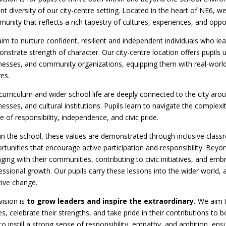
ant diversity of our city-centre setting. Located in the heart of NE6, w
unity that reflects a rich tapestry of cultures, experiences, and oppor
im to nurture confident, resilient and independent individuals who lead
nstrate strength of character. Our city-centre location offers pupils 
nesses, and community organizations, equipping them with real-world
res.
curriculum and wider school life are deeply connected to the city aroun
nesses, and cultural institutions. Pupils learn to navigate the complexit
e of responsibility, independence, and civic pride.
in the school, these values are demonstrated through inclusive classr
rtunities that encourage active participation and responsibility. Beyo
ging with their communities, contributing to civic initiatives, and em
essional growth. Our pupils carry these lessons into the wider world, 
tive change.
vision is
to grow leaders and inspire the extraordinary.
We aim to
es, celebrate their strengths, and take pride in their contributions t
to instill a strong sense of responsibility, empathy, and ambition, ens