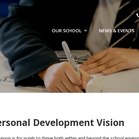
OUR SCHOOL
NEWS & EVENTS
ersonal Development Vision
vision is for pupils to thrive both within and beyond the school envi