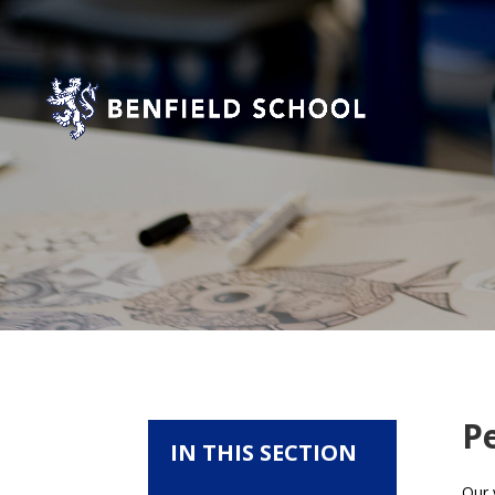
P
IN THIS SECTION
Our 