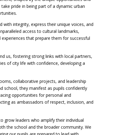
e take pride in being part of a dynamic urban
tunities.
 with integrity, express their unique voices, and
unparalleled access to cultural landmarks,
 experiences that prepare them for successful
d us, fostering strong links with local partners,
ies of city life with confidence, developing a
ooms, collaborative projects, and leadership
nd school, they manifest as pupils confidently
bracing opportunities for personal and
acting as ambassadors of respect, inclusion, and
 grow leaders who amplify their individual
o both the school and the broader community. We
uring our pupils are prepared to lead with