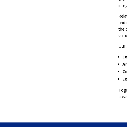
integ
Rela
and 
the 
valu
Our 
Le
Am
Co
Ex
Toge
crea