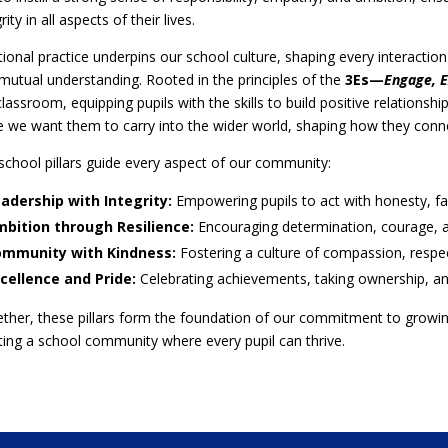
rity in all aspects of their lives.
tional practice underpins our school culture, shaping every interactio
mutual understanding. Rooted in the principles of the
3Es—
Engage, E
classroom, equipping pupils with the skills to build positive relationship
e we want them to carry into the wider world, shaping how they connec
school pillars guide every aspect of our community:
adership with Integrity:
Empowering pupils to act with honesty, fai
bition through Resilience:
Encouraging determination, courage, an
mmunity with Kindness:
Fostering a culture of compassion, respect
cellence and Pride:
Celebrating achievements, taking ownership, an
ther, these pillars form the foundation of our commitment to growing 
ting a school community where every pupil can thrive.