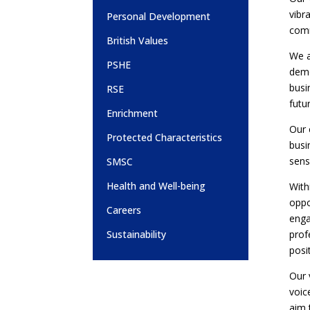
vibr
Personal Development
comm
British Values
We a
PSHE
demo
busi
RSE
futu
Enrichment
Our 
Protected Characteristics
busi
sens
SMSC
Health and Well-being
With
oppo
Careers
enga
prof
Sustainability
posi
Our 
voic
aim 