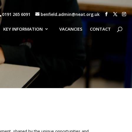
0191 265 6091
benfield.admin@neat.org.uk
KEY INFORMATION
VACANCIES
CONTACT
ronment, shaped by the unique opportunities and