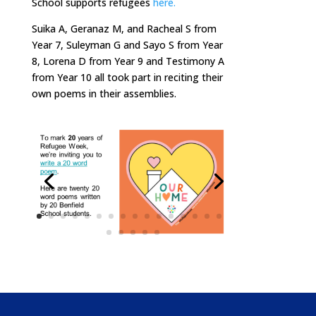
School supports refugees
here.
Suika A, Geranaz M, and Racheal S from
Year 7, Suleyman G and Sayo S from Year
8, Lorena D from Year 9 and Testimony A
from Year 10 all took part in reciting their
own poems in their assemblies.