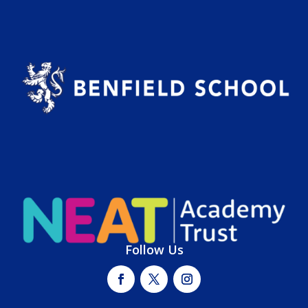
Follow Us