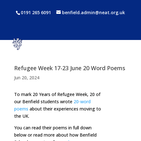
0191 265 6091
benfield.admin@neat.org.uk
Refugee Week 17-23 June 20 Word Poems
Jun 20, 2024
To mark 20 Years of Refugee Week, 20 of
our Benfield students wrote
20-word
poems
about their experiences moving to
the UK.
You can read their poems in full down
below or read more about how Benfield