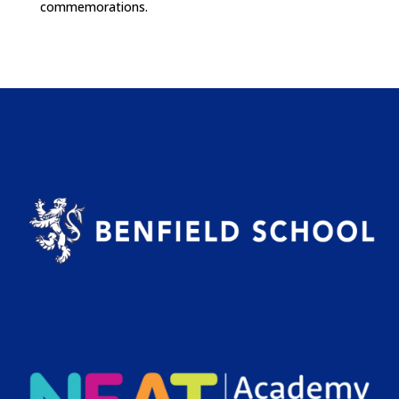
commemorations.