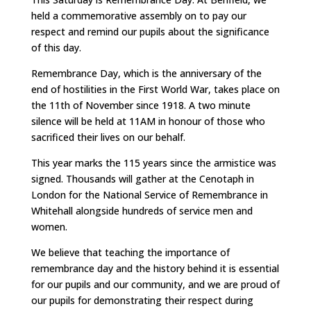
held a commemorative assembly on to pay our
respect and remind our pupils about the significance
of this day.
Remembrance Day, which is the anniversary of the
end of hostilities in the First World War, takes place on
the 11th of November since 1918. A two minute
silence will be held at 11AM in honour of those who
sacrificed their lives on our behalf.
This year marks the 115 years since the armistice was
signed. Thousands will gather at the Cenotaph in
London for the National Service of Remembrance in
Whitehall alongside hundreds of service men and
women.
We believe that teaching the importance of
remembrance day and the history behind it is essential
for our pupils and our community, and we are proud of
our pupils for demonstrating their respect during