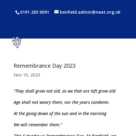
0191 265 6091
benfield.admin@neat.org.uk
Remembrance Day 2023
Nov 10, 2023
“They shall grow not old, as we that are left grow old:
Age shall not weary them, nor the years condemn.
At the going down of the sun and in the morning
We will remember them.”
This Saturday is Remembrance Day. At Benfield, we