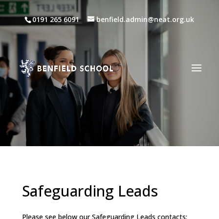
0191 265 6091
benfield.admin@neat.org.uk
Safeguarding Leads
Please see below our Safeguarding Leads contacts: