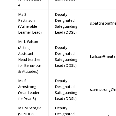
4)
Ms S
Deputy
Pattinson
Designated
s.pattinson@ne
(Vulnerable
Safeguarding
Learner Lead)
Lead (DDSL)
Mr L Wilson
(Acting
Deputy
Assistant
Designated
l.wilson@neata
Head teacher
Safeguarding
for Behaviour
Lead (DDSL)
& Attitudes)
Ms S
Deputy
Armstrong
Designated
s.armstrong@n
(Year Leader
Safeguarding
for Year 8)
Lead (DDSL)
Ms M Scorgie
Deputy
(SENDCo
Designated