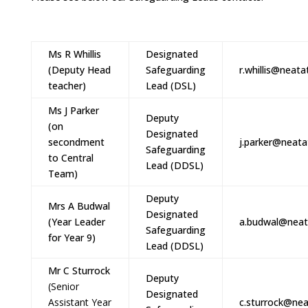
Ms R Whillis
Designated
(Deputy Head
Safeguarding
r.whillis@neata
teacher)
Lead (DSL)
Ms J Parker
Deputy
(on
Designated
secondment
j.parker@neata
Safeguarding
to Central
Lead (DDSL)
Team)
Deputy
Mrs A Budwal
Designated
(Year Leader
a.budwal@neat
Safeguarding
for Year 9)
Lead (DDSL)
Mr C Sturrock
Deputy
(Senior
Designated
Assistant Year
c.sturrock@nea