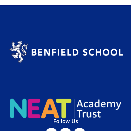
Follow Us