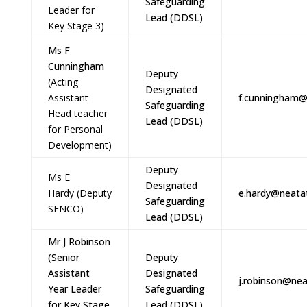
Safeguarding
Leader for
Lead (DDSL)
Key Stage 3)
Ms F
Cunningham
Deputy
(Acting
Designated
Assistant
f.cunningham@
Safeguarding
Head teacher
Lead (DDSL)
for Personal
Development)
Deputy
Ms E
Designated
Hardy
(Deputy
e.hardy@neatat
Safeguarding
SENCO)
Lead (DDSL)
Mr J Robinson
(Senior
Deputy
Assistant
Designated
j.robinson@nea
Year Leader
Safeguarding
for Key Stage
Lead (DDSL)