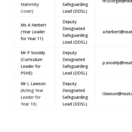
m.scorgie@nea
Maternity
Safeguarding
Cover)
Lead (DDSL)
Deputy
Ms A Herbert
Designated
(Year Leader
a.herbert@neat
Safeguarding
for Year 11)
Lead (DDSL)
Mr P Snoddy
Deputy
(Curriculum
Designated
p.snoddy@neat
Leader for
Safeguarding
PSHE)
Lead (DDSL)
Mr L Lawson
Deputy
(Acting Year
Designated
l.lawson@neata
Leader for
Safeguarding
Year 10)
Lead (DDSL)