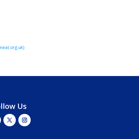
(neat.org.uk)
ollow Us