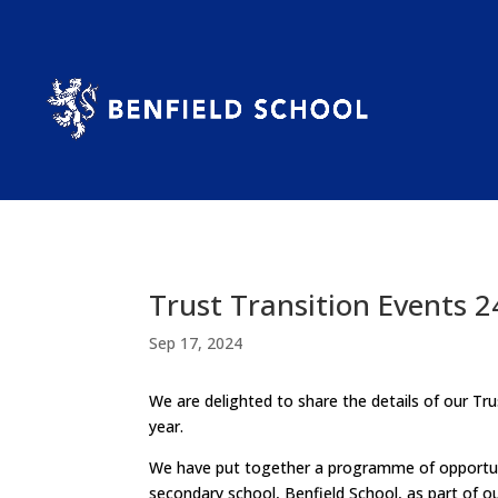
Trust Transition Events 2
Sep 17, 2024
We are delighted to share the details of our T
year.
We have put together a programme of opportunit
secondary school, Benfield School, as part of our