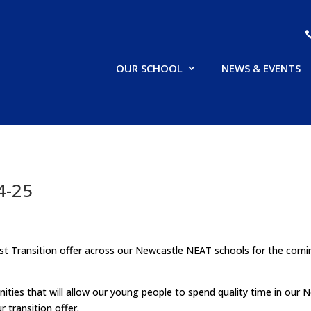
OUR SCHOOL
NEWS & EVENTS
4-25
rust Transition offer across our Newcastle NEAT schools for the com
ies that will allow our young people to spend quality time in our 
 transition offer.