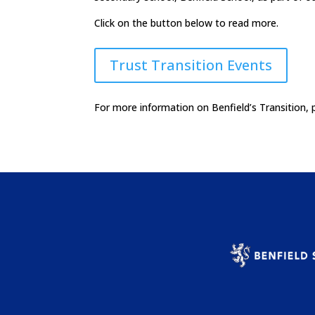
Click on the button below to read more.
Trust Transition Events
For more information on Benfield’s Transition, 