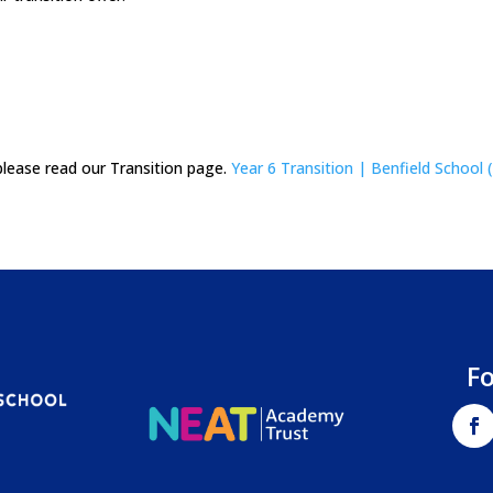
please read our Transition page.
Year 6 Transition | Benfield School 
F