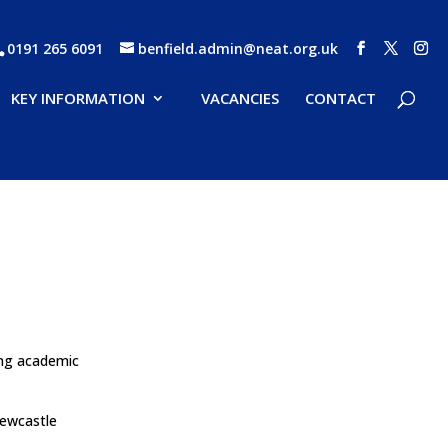
0191 265 6091
benfield.admin@neat.org.uk
KEY INFORMATION
VACANCIES
CONTACT
ing academic
Newcastle