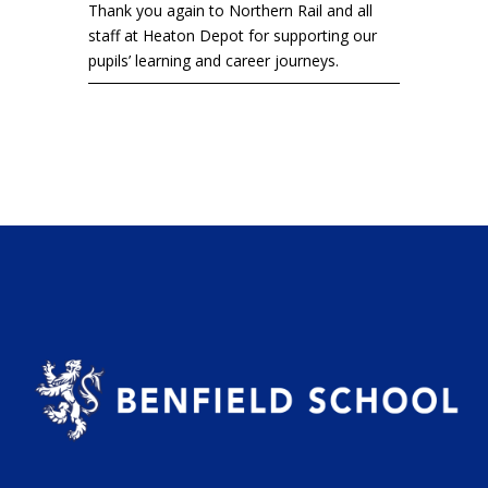
Thank you again to Northern Rail and all
staff at Heaton Depot for supporting our
pupils’ learning and career journeys.