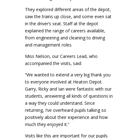
They explored different areas of the depot,
saw the trains up close, and some even sat
in the driver’s seat. Staff at the depot
explained the range of careers available,
from engineering and cleaning to driving
and management roles.
Miss Nelson, our Careers Lead, who
accompanied the visits, said:
“We wanted to extend a very big thank you
to everyone involved at Heaton Depot.
Garry, Ricky and Ian were fantastic with our
students, answering all kinds of questions in
a way they could understand. Since
returning, I’ve overheard pupils talking so
positively about their experience and how
much they enjoyed it.”
Visits like this are important for our pupils.