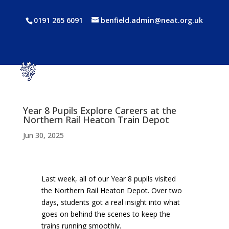
0191 265 6091
benfield.admin@neat.org.uk
Year 8 Pupils Explore Careers at the
Northern Rail Heaton Train Depot
Jun 30, 2025
Last week, all of our Year 8 pupils visited
the Northern Rail Heaton Depot. Over two
days, students got a real insight into what
goes on behind the scenes to keep the
trains running smoothly.