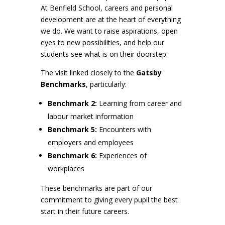
At Benfield School, careers and personal
development are at the heart of everything
we do. We want to raise aspirations, open
eyes to new possibilities, and help our
students see what is on their doorstep.
The visit linked closely to the
Gatsby
Benchmarks
, particularly:
Benchmark 2:
Learning from career and
labour market information
Benchmark 5:
Encounters with
employers and employees
Benchmark 6:
Experiences of
workplaces
These benchmarks are part of our
commitment to giving every pupil the best
start in their future careers.